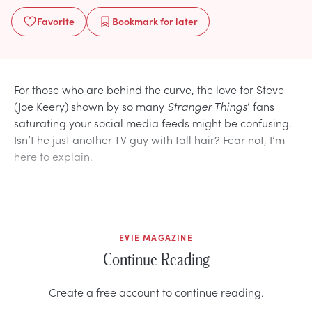
Favorite
Bookmark
for later
For those who are behind the curve, the love for Steve
(Joe Keery) shown by so many
Stranger Things
’ fans
saturating your social media feeds might be confusing.
Isn’t he just another TV guy with tall hair? Fear not, I’m
here to explain.
EVIE MAGAZINE
Continue Reading
Create a free account to continue reading.