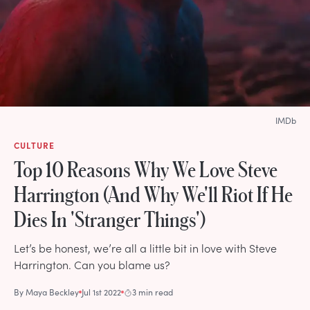
IMDb
CULTURE
Top 10 Reasons Why We Love Steve
Harrington (And Why We'll Riot If He
Dies In 'Stranger Things')
Let’s be honest, we’re all a little bit in love with Steve
Harrington. Can you blame us?
By
Maya Beckley
Jul 1st 2022
3 min read