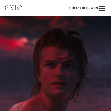
SUBSCRIBE
LOGIN