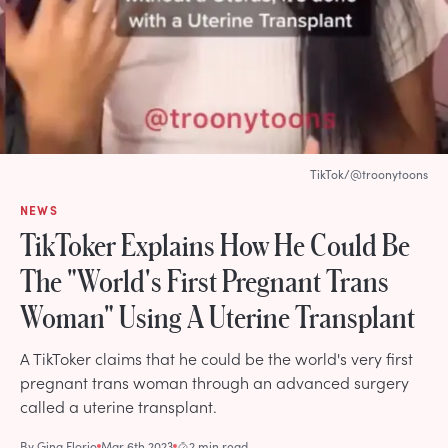
TikTok/@troonytoons
NEWS
TikToker Explains How He Could Be
The "World's First Pregnant Trans
Woman" Using A Uterine Transplant
A TikToker claims that he could be the world's very first
pregnant trans woman through an advanced surgery
called a uterine transplant.
By
Gina Florio
Mar 6th 2023
2 min read