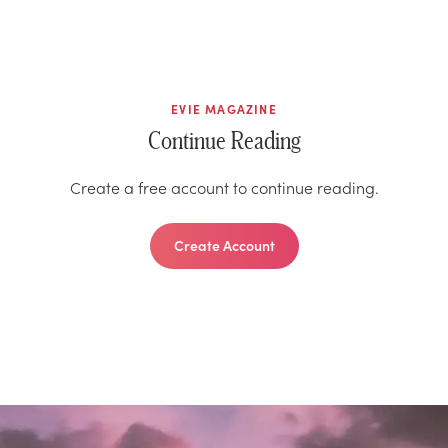
EVIE MAGAZINE
Continue Reading
Create a free account to continue reading.
Create Account