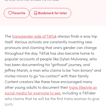
Favorite
Bookmark
for later
The
transgender side of TikTok
always finds a way top
itself. Various activists are constantly inventing new
pronouns and claiming that one's gender can change
throughout the day. TikTok has also become home to
popular accounts of people like Dylan Mulvaney, who
has been documenting his "girlhood" journey, and
Jeffrey Marsh, a man who claims to be "non-binary" and
invites minors to go "no-contact" with their family.
Content creators like these have encouraged many
other young adults to document their
trans lifestyle on
social media for everyone to see
, including a TikToker
who claims that he will be the first trans woman to give
birth.