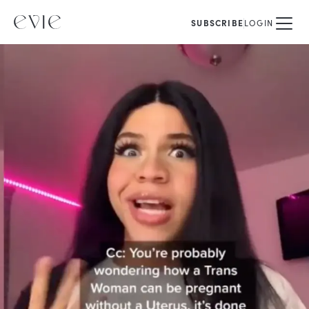
SUBSCRIBE
LOGIN