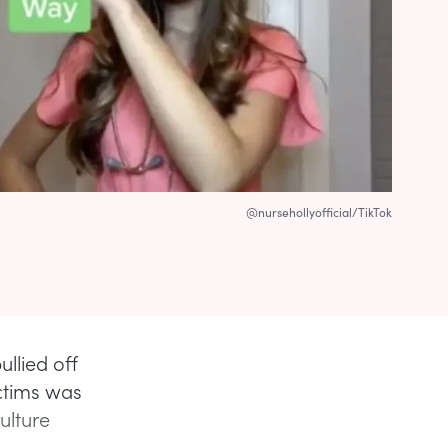
@nursehollyofficial/TikTok
llied off
ictims was
ulture