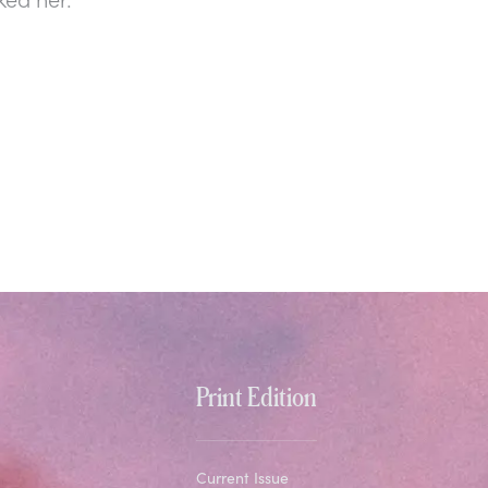
Print Edition
Current Issue