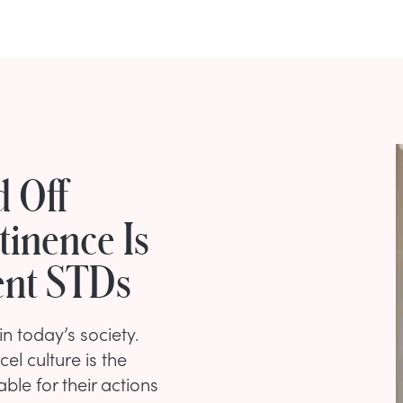
d Off
tinence Is
ent STDs
in today’s society.
l culture is the
le for their actions