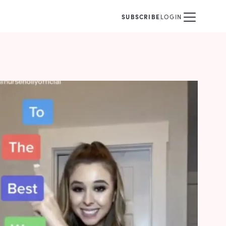
SUBSCRIBE
LOGIN