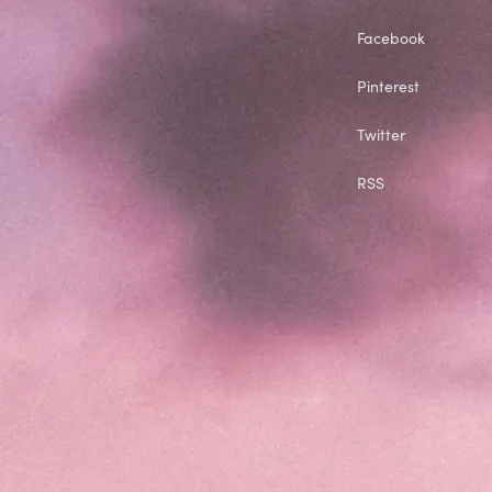
Facebook
Pinterest
Twitter
RSS