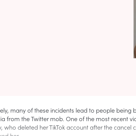
ely, many of these incidents lead to people being bu
ia from the Twitter mob. One of the most recent v
y, who deleted her TikTok account after the cancel c
ed her.