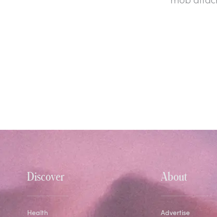
Discover
About
Health
Advertise