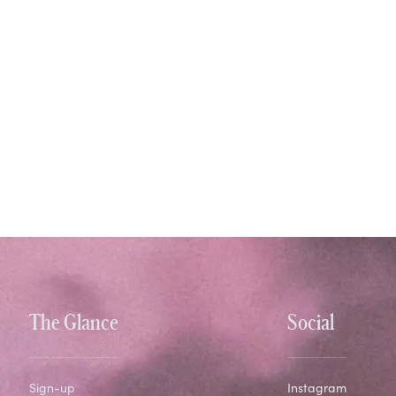
The Glance
Social
Sign-up
Instagram