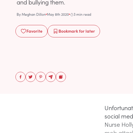
and bullying them.
By
Meghan Dillon
May 8th 2020
3 min read
Favorite
Bookmark
for later
Unfortunat
social med
Nurse Holl
mob attack