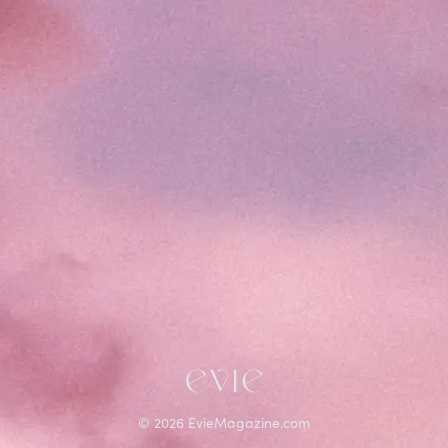
©
2026
EvieMagazine.com