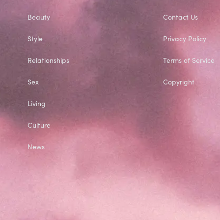
Beauty
Contact Us
Style
Privacy Policy
Relationships
Terms of Service
Sex
Copyright
Living
Culture
News