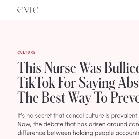
CULTURE
This Nurse Was Bullie
TikTok For Saying Abs
The Best Way To Prev
It’s no secret that cancel culture is prevalent 
Now, the debate that has arisen around cance
difference between holding people accountab