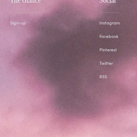
Sign-up
Instagram
Facebook
Pinterest
Twitter
RSS