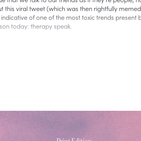
 this viral tweet (which was then rightfully memed
s indicative of one of the most toxic trends present 
son today: therapy speak.
Print Edition