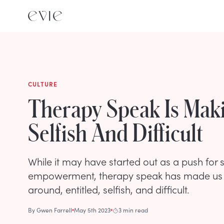
CULTURE
Therapy Speak Is Mak
Selfish And Difficult
While it may have started out as a push for
empowerment, therapy speak has made us 
around, entitled, selfish, and difficult.
By
Gwen Farrell
May 5th 2023
3 min read