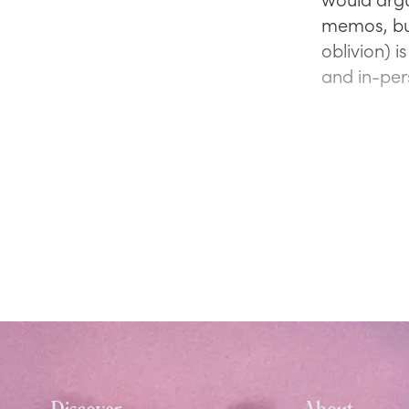
memos, but
oblivion) i
and in-per
Discover
About