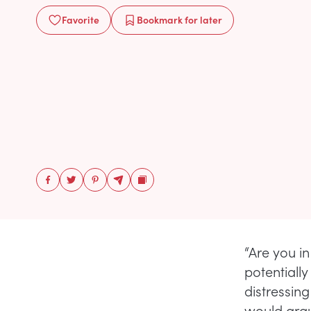
Favorite
Bookmark
for later
“Are you i
potentially
distressing
would argue