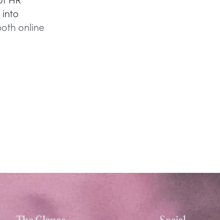
 into
both online
The Glance
Social