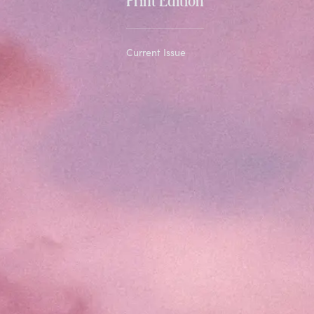
Current Issue