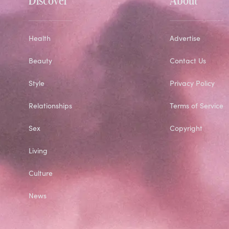
Health
Advertise
Beauty
Contact Us
Style
Privacy Policy
Relationships
Terms of Service
Sex
Copyright
Living
Culture
News