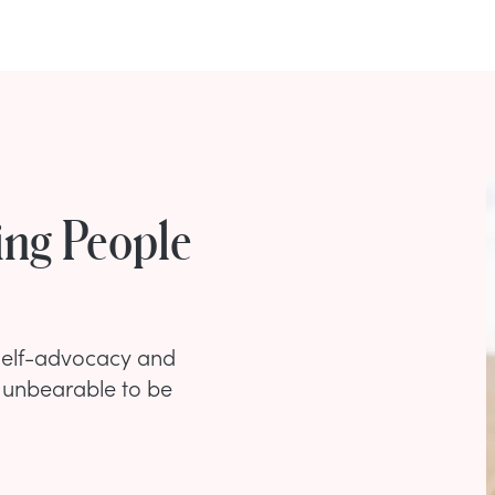
ing People
 self-advocacy and
unbearable to be