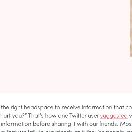
n the right headspace to receive information that c
 hurt you?” That’s how one Twitter user
suggested
w
 information before sharing it with our friends. Mos
 that we talk to our friends as if they’re people, n