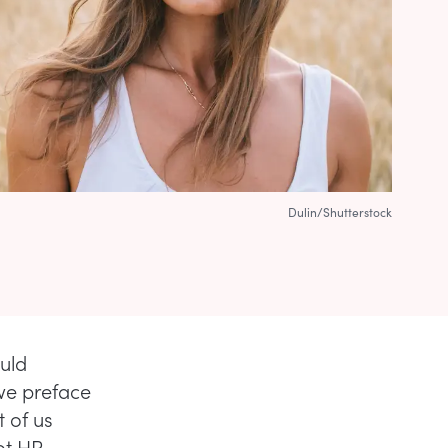
Dulin/Shutterstock
ould
e preface
t of us
ot HR