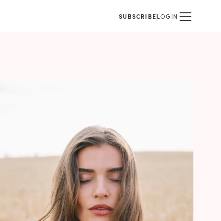
SUBSCRIBE
LOGIN