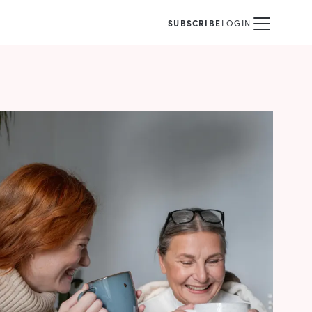
SUBSCRIBE
LOGIN