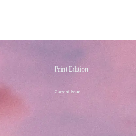
Print Edition
Current Issue