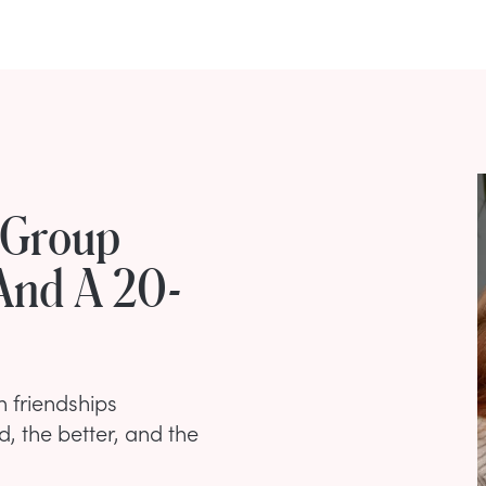
 Group
And A 20-
 friendships
d, the better, and the