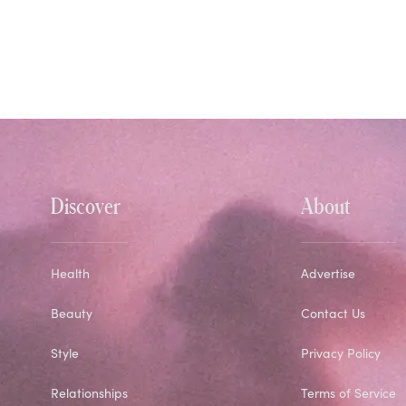
Discover
About
Health
Advertise
Beauty
Contact Us
Style
Privacy Policy
Relationships
Terms of Service