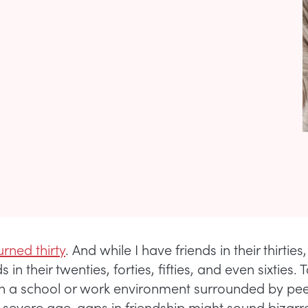
urned thirty
. And while I have friends in their thirties,
 in their twenties, forties, fifties, and even sixties. 
 a school or work environment surrounded by pee
severe age-gaps in friendship might sound bizarre.