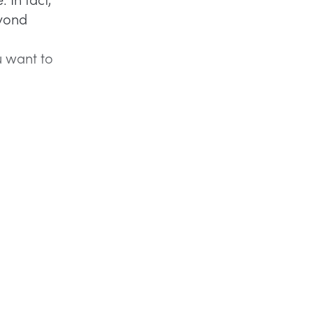
eyond
 want to