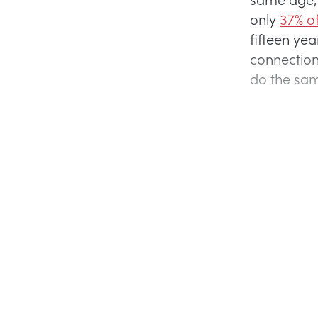
only
37% of
fifteen ye
connection
do the sa