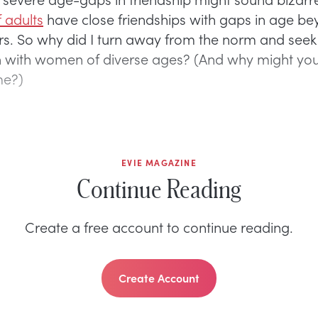
 adults
have close friendships with gaps in age b
ars. So why did I turn away from the norm and seek
 with women of diverse ages? (And why might you
me?)
EVIE MAGAZINE
Continue Reading
Create a free account to continue reading.
Create Account