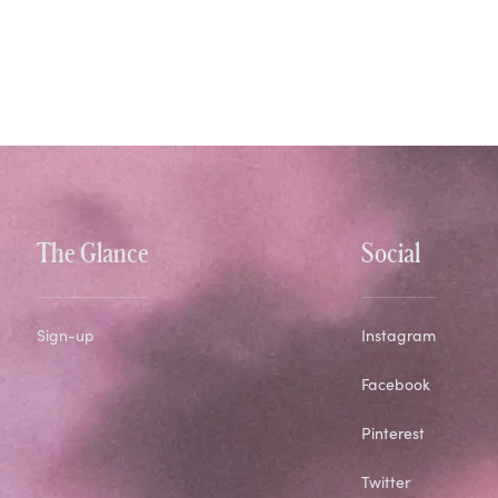
The Glance
Social
Sign-up
Instagram
Facebook
Pinterest
Twitter