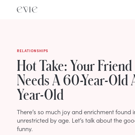
RELATIONSHIPS
Hot Take: Your Friend
Needs A 60-Year-Old 
Year-Old
There’s so much joy and enrichment found in
unrestricted by age. Let’s talk about the goo
funny.