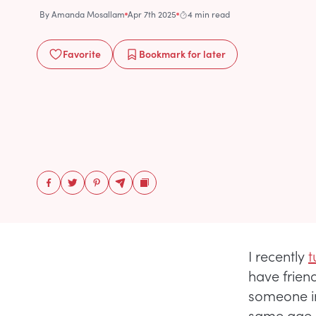
By
Amanda Mosallam
Apr 7th 2025
4 min read
Favorite
Bookmark
for later
I recently
t
have friends
someone in
same age, 