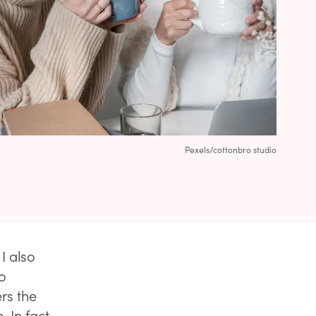
Pexels/cottonbro studio
 I also
To
rs the
 In fact,