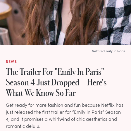
Netflix/Emily In Paris
NEWS
The Trailer For "Emily In Paris"
Season 4 Just Dropped—Here's
What We Know So Far
Get ready for more fashion and fun because Netflix has
just released the first trailer for “Emily in Paris” Season
4, and it promises a whirlwind of chic aesthetics and
romantic delulu.