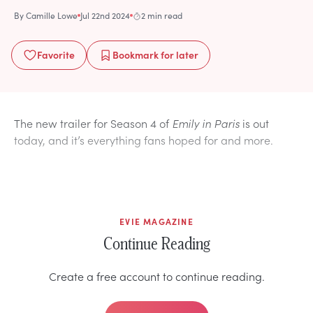
By
Camille Lowe
Jul 22nd 2024
2 min read
Favorite
Bookmark
for later
The new trailer for Season 4 of
Emily in Paris
is out
today, and it’s everything fans hoped for and more.
EVIE MAGAZINE
Continue Reading
Create a free account to continue reading.