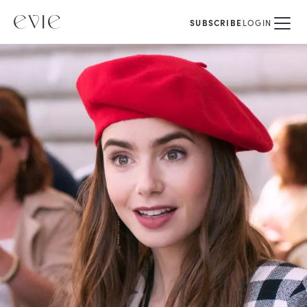
SUBSCRIBE
LOGIN