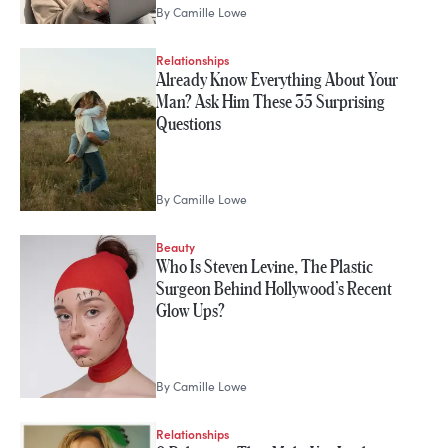
By
Camille Lowe
Relationships
Already Know Everything About Your
Man? Ask Him These 35 Surprising
Questions
By
Camille Lowe
Beauty
Who Is Steven Levine, The Plastic
Surgeon Behind Hollywood’s Recent
Glow Ups?
By
Camille Lowe
Relationships