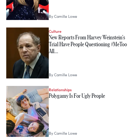
By
Camille Lowe
Culture
New Reports From Harvey Weinstein's
Trial Have People Questioning #MeToo
All…
By
Camille Lowe
Relationships
Polygamy Is For Ugly People
By
Camille Lowe