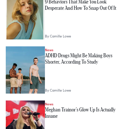
9 Behaviors That Make You Look
Desperate And How To Snap Out Of It
By
Camille Lowe
News
ADHD Drugs Might Be Making Boys
Shorter, According To Study
By
Camille Lowe
News
Meghan Trainor’s Glow Up Is Actually
Insane