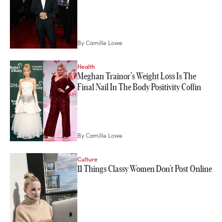
By
Camille Lowe
Health
Meghan Trainor’s Weight Loss Is The
Final Nail In The Body Positivity Coffin
By
Camille Lowe
Culture
11 Things Classy Women Don’t Post Online