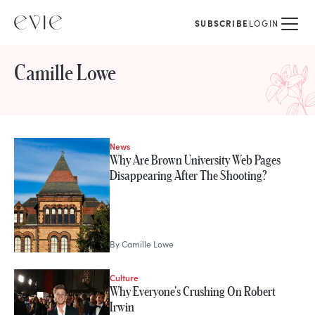
SUBSCRIBE
LOGIN
Camille Lowe
News
STORIES FROM
Why Are Brown University Web Pages
Camille Lowe
Disappearing After The Shooting?
By
Camille Lowe
Culture
Why Everyone's Crushing On Robert
Irwin