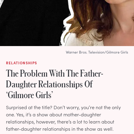
Warner Bros. Television/Gilmore Girls
RELATIONSHIPS
The Problem With The Father-
Daughter Relationships Of
‘Gilmore Girls’
Surprised at the title? Don’t worry, you’re not the only
one. Yes, it’s a show about mother-daughter
relationships, however, there’s a lot to learn about
father-daughter relationships in the show as well.