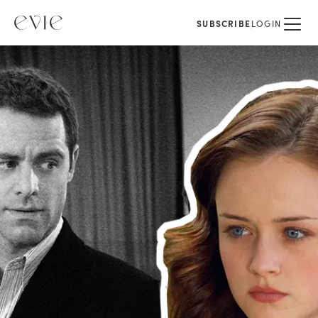
SUBSCRIBE
LOGIN