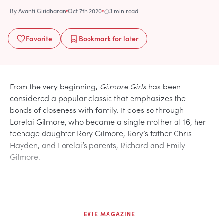
By
Avanti Giridharan
Oct 7th 2020
3 min read
Favorite
Bookmark
for later
From the very beginning,
Gilmore Girls
has been
considered a popular classic that emphasizes the
bonds of closeness with family. It does so through
Lorelai Gilmore, who became a single mother at 16, her
teenage daughter Rory Gilmore, Rory’s father Chris
Hayden, and Lorelai’s parents, Richard and Emily
Gilmore.
EVIE MAGAZINE