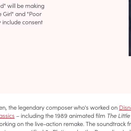
id" will be making
 Girl" and "Poor
y include consent
en, the legendary composer who's worked on
Disn
assics
– including the 1989 animated film
The Litt
orking on the live-action remake. The soundtrack f