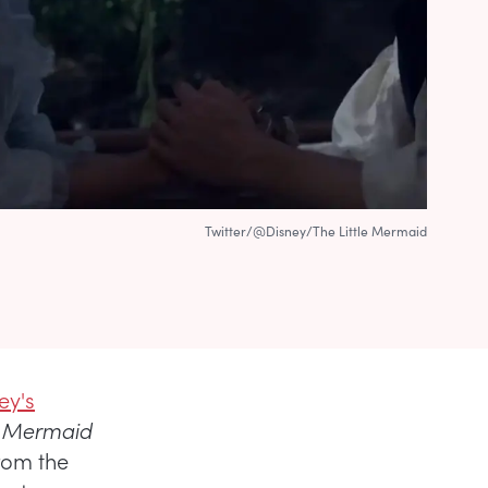
Twitter/@Disney/The Little Mermaid
ey's
le Mermaid
rom the