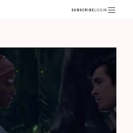
SUBSCRIBE
LOGIN