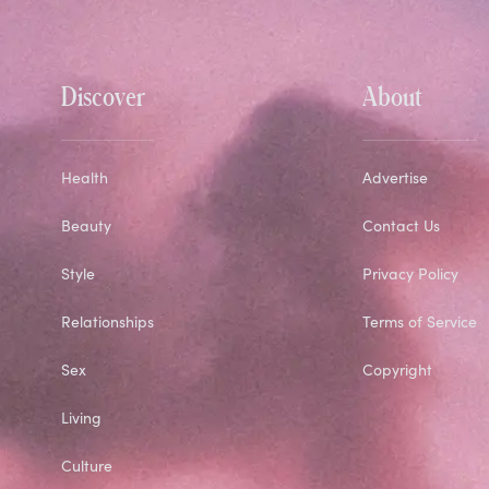
Discover
About
Health
Advertise
Beauty
Contact Us
Style
Privacy Policy
Relationships
Terms of Service
Sex
Copyright
Living
Culture