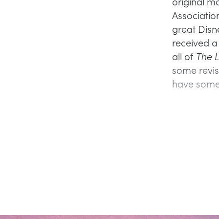
original m
Associatio
great Disn
received a
all of
The L
some revis
have some 