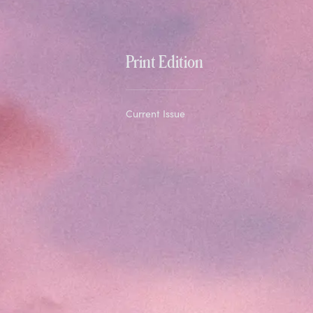
Print Edition
Current Issue