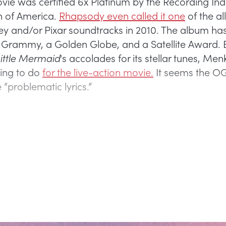
ovie was certified 6x Platinum by the Recording Ind
n of America.
Rhapsody even called it one
of the al
ey and/or Pixar soundtracks in 2010. The album has
 Grammy, a Golden Globe, and a Satellite Award. 
ittle Mermaid
's accolades for its stellar tunes, Me
ing to do
for the live-action movie.
It seems the O
“problematic lyrics.”