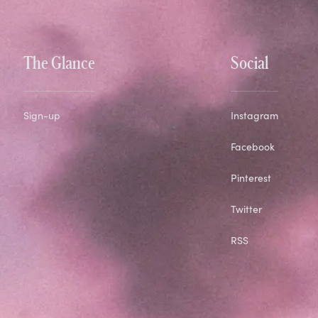
The Glance
Social
Sign-up
Instagram
Facebook
Pinterest
Twitter
RSS