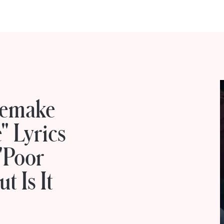
Remake
" Lyrics
 'Poor
 Is It