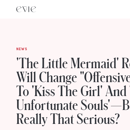
NEWS
'The Little Mermaid' 
Will Change "Offensive
To 'Kiss The Girl' And
Unfortunate Souls'—But
Really That Serious?