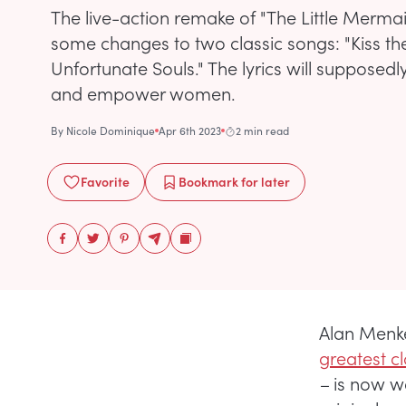
The live-action remake of "The Little Merma
some changes to two classic songs: "Kiss the
Unfortunate Souls." The lyrics will supposedl
and empower women.
By
Nicole Dominique
Apr 6th 2023
2 min read
Favorite
Bookmark
for later
Alan Menk
greatest cl
–
is now w