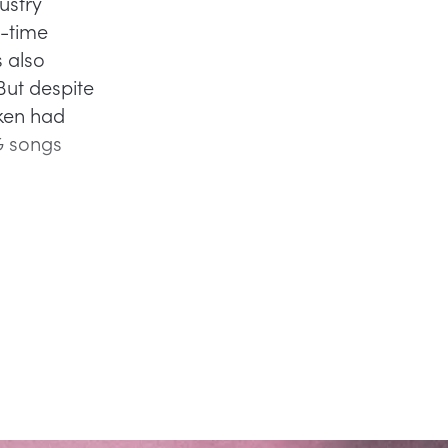
ustry
l-time
 also
But despite
nken had
G songs