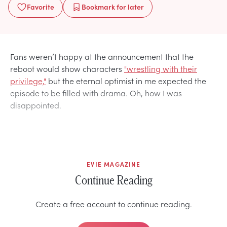
Favorite
Bookmark
for later
Fans weren’t happy at the announcement that the
reboot would show characters
"wrestling with their
privilege,"
but the eternal optimist in me expected the
episode to be filled with drama. Oh, how I was
disappointed.
EVIE MAGAZINE
Continue Reading
Create a free account to continue reading.