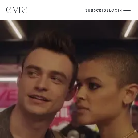
SUBSCRIBE
LOGIN