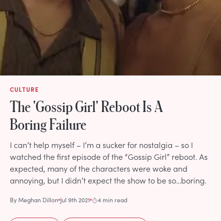
CULTURE
The 'Gossip Girl' Reboot Is A
Boring Failure
I can’t help myself – I’m a sucker for nostalgia – so I
watched the first episode of the “Gossip Girl” reboot. As
expected, many of the characters were woke and
annoying, but I didn’t expect the show to be so…boring.
By
Meghan Dillon
Jul 9th 2021
4 min read