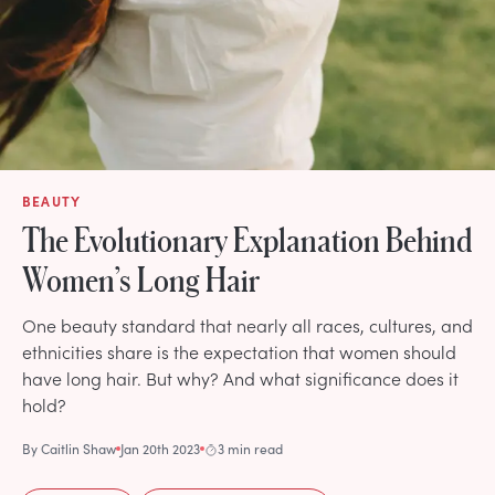
BEAUTY
The Evolutionary Explanation Behind
Women’s Long Hair
One beauty standard that nearly all races, cultures, and
ethnicities share is the expectation that women should
have long hair. But why? And what significance does it
hold?
By
Caitlin Shaw
Jan 20th 2023
3 min read