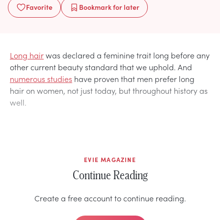
Favorite
Bookmark
for later
Long hair
was declared a feminine trait long before any
other current beauty standard that we uphold. And
numerous studies
have proven that men prefer long
hair on women, not just today, but throughout history as
well.
EVIE MAGAZINE
Continue Reading
Create a free account to continue reading.