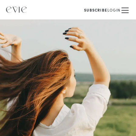
SUBSCRIBE
LOGIN