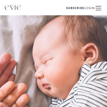
SUBSCRIBE
LOGIN