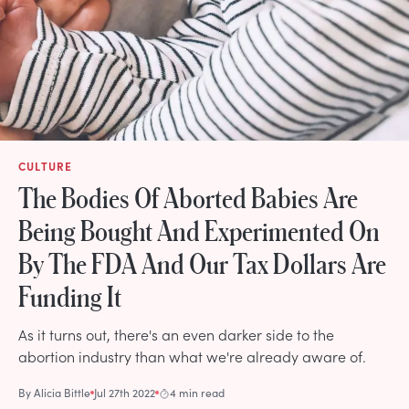
CULTURE
The Bodies Of Aborted Babies Are
Being Bought And Experimented On
By The FDA And Our Tax Dollars Are
Funding It
As it turns out, there's an even darker side to the
abortion industry than what we're already aware of.
By
Alicia Bittle
Jul 27th 2022
4 min read