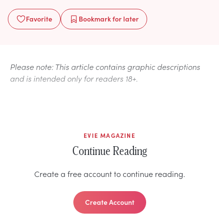
Favorite
Bookmark
for later
Please note: This article contains graphic descriptions
and is intended only for readers 18+.
EVIE MAGAZINE
Continue Reading
Create a free account to continue reading.
Create Account