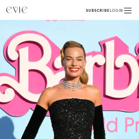
SUBSCRIBE
LOGIN