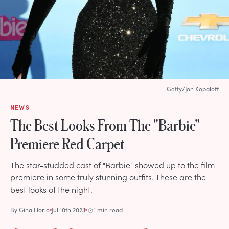
Getty/Jon Kopaloff
NEWS
The Best Looks From The "Barbie"
Premiere Red Carpet
The star-studded cast of "Barbie" showed up to the film
premiere in some truly stunning outfits. These are the
best looks of the night.
By
Gina Florio
Jul 10th 2023
1 min read