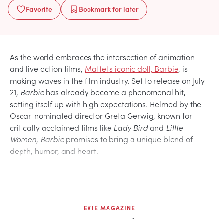
Favorite
Bookmark
for later
As the world embraces the intersection of animation
and live action films,
Mattel’s iconic doll, Barbie
, is
making waves in the film industry. Set to release on July
21,
Barbie
has already become a phenomenal hit,
setting itself up with high expectations. Helmed by the
Oscar-nominated director Greta Gerwig, known for
critically acclaimed films like
Lady Bird
and
Little
Women
,
Barbie
promises to bring a unique blend of
depth, humor, and heart.
EVIE MAGAZINE