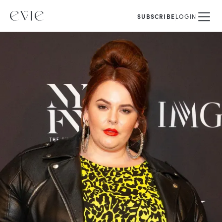
SUBSCRIBE
LOGIN