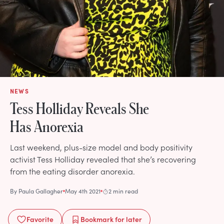
NEWS
Tess Holliday Reveals She
Has Anorexia
Last weekend, plus-size model and body positivity
activist Tess Holliday revealed that she’s recovering
from the eating disorder anorexia.
By
Paula Gallagher
May 4th 2021
2 min read
Favorite
Bookmark
for later