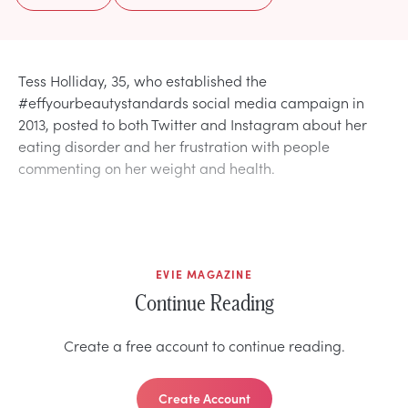
Tess Holliday, 35, who established the
#effyourbeautystandards social media campaign in
2013, posted to both Twitter and Instagram about her
eating disorder and her frustration with people
commenting on her weight and health.
EVIE MAGAZINE
Continue Reading
Create a free account to continue reading.
Create Account