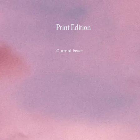
Print Edition
Current Issue