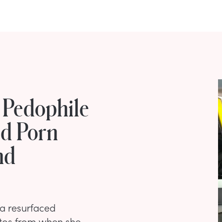
 Pedophile
ld Porn
nd
 a resurfaced
otos from when she