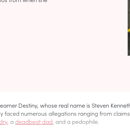
reamer Destiny, whose real name is Steven Kenneth 
ly faced numerous allegations ranging from claims
dry
, a
deadbeat dad
, and a pedophile.