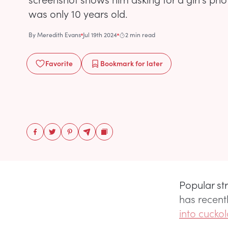
was only 10 years old.
By
Meredith Evans
Jul 19th 2024
2 min read
Favorite
Bookmark
for later
Popular st
has recent
into cuckol