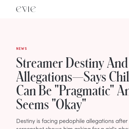
NEWS
Streamer Destiny And
Allegations—Says Chi
Can Be "Pragmatic" A
Seems "Okay"
Destiny is facing pedophile allegations after
screenshot shows him asking for a girl's ph