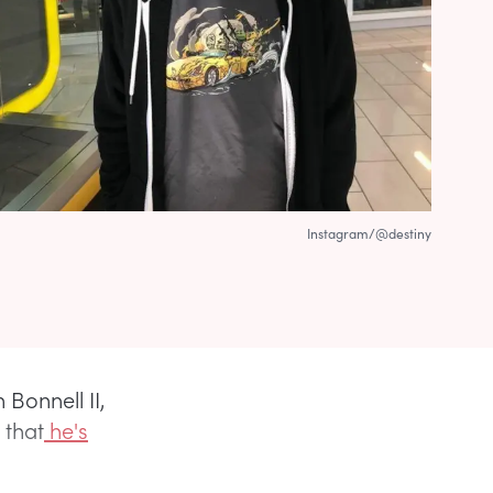
Instagram/@destiny
Bonnell II,
 that
he's