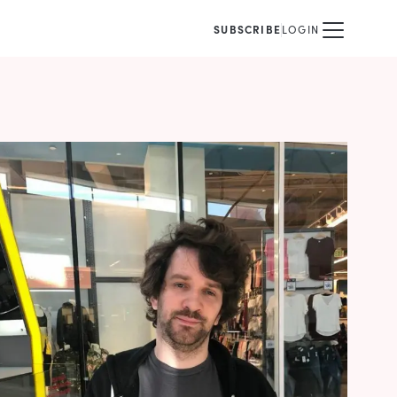
SUBSCRIBE
LOGIN