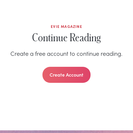
EVIE MAGAZINE
Continue Reading
Create a free account to continue reading.
Create Account