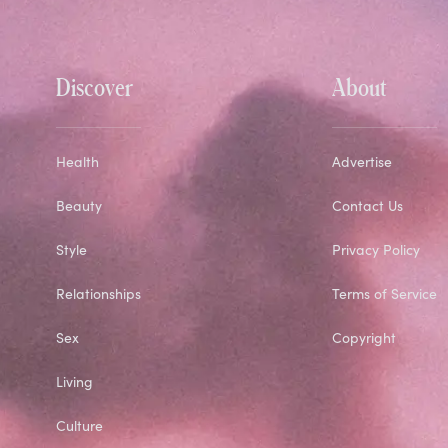
Discover
About
Health
Advertise
Beauty
Contact Us
Style
Privacy Policy
Relationships
Terms of Service
Sex
Copyright
Living
Culture