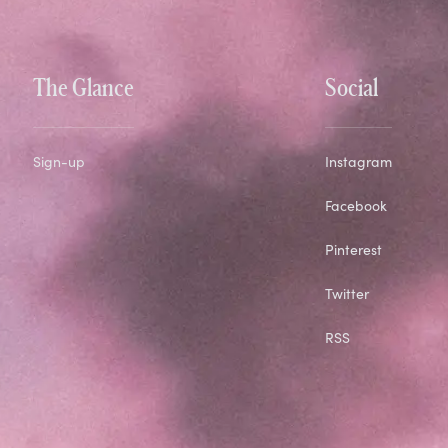
The Glance
Social
Sign-up
Instagram
Facebook
Pinterest
Twitter
RSS