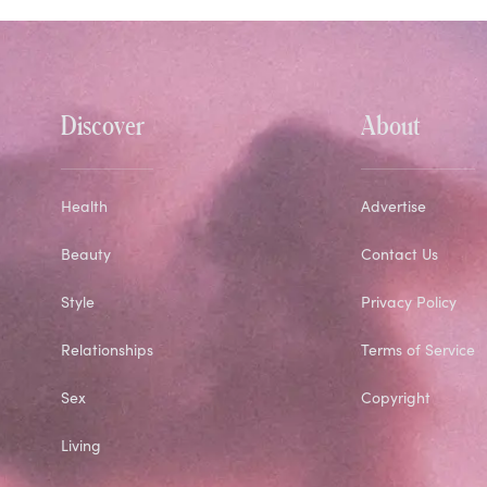
Discover
About
Health
Advertise
Beauty
Contact Us
Style
Privacy Policy
Relationships
Terms of Service
Sex
Copyright
Living