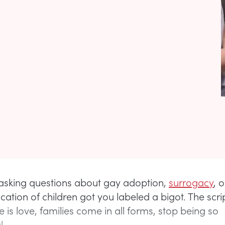
 asking questions about gay adoption,
surrogacy
, o
ation of children got you labeled a bigot. The scr
e is love, families come in all forms, stop being so
l.