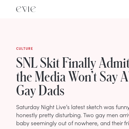
CULTURE
SNL Skit Finally Admi
the Media Won’t Say 
Gay Dads
Saturday Night Live’s latest sketch was fun
honestly pretty disturbing. Two gay men arri
baby seemingly out of nowhere, and their frie