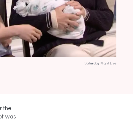
Saturday Night Live
r the
ipt was