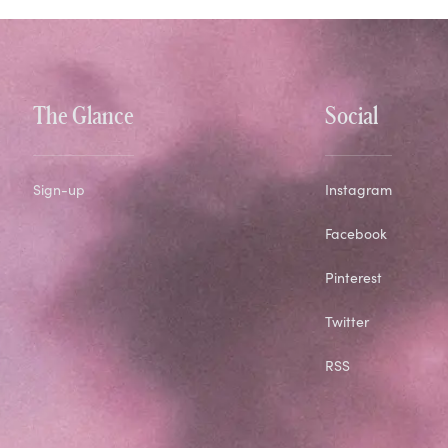
The Glance
Social
Sign-up
Instagram
Facebook
Pinterest
Twitter
RSS