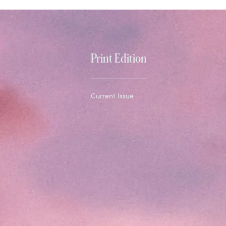
Print Edition
Current Issue