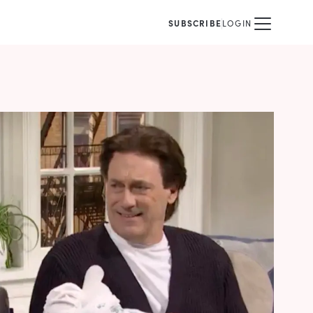
SUBSCRIBE
LOGIN