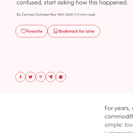
confused, start asking how this happened.
By
Carmen Schober
Apr 16th 2025
3 min read
Favorite
Bookmark
for later
For years,
commodific
simple: lov
judgmenta