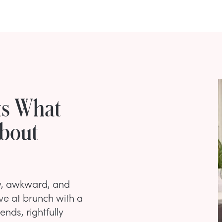
ts What
About
ny, awkward, and
ve at brunch with a
nds, rightfully