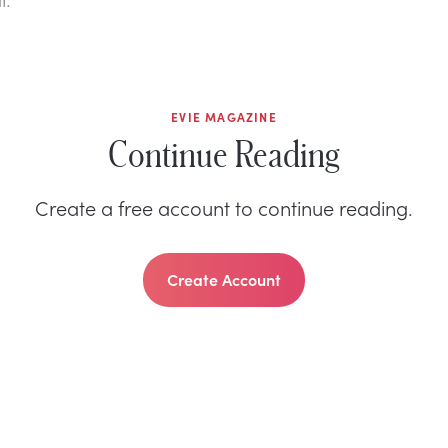
EVIE MAGAZINE
Continue Reading
Create a free account to continue reading.
Create Account