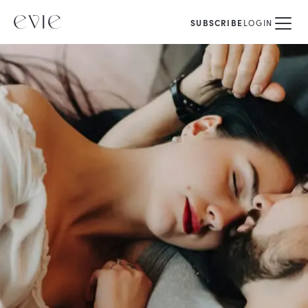
SUBSCRIBE
LOGIN