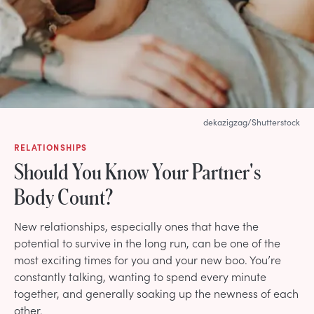
dekazigzag/Shutterstock
RELATIONSHIPS
Should You Know Your Partner's
Body Count?
New relationships, especially ones that have the
potential to survive in the long run, can be one of the
most exciting times for you and your new boo. You’re
constantly talking, wanting to spend every minute
together, and generally soaking up the newness of each
other.