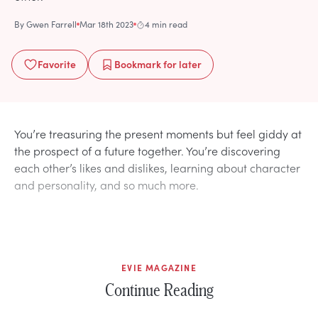
By
Gwen Farrell
Mar 18th 2023
4 min read
Favorite
Bookmark
for later
You’re treasuring the present moments but feel giddy at
the prospect of a future together. You’re discovering
each other’s likes and dislikes, learning about character
and personality, and so much more.
EVIE MAGAZINE
Continue Reading