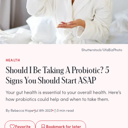
Shutterstock/UfaBizPhoto
HEALTH
Should I Be Taking A Probiotic? 5
Signs You Should Start ASAP
Your gut health is essential to your overall health. Here’s
how probiotics could help and when to take them.
By
Rebecca Hope
Jul 8th 2023
3 min read
Favorite
Bookmark
for later