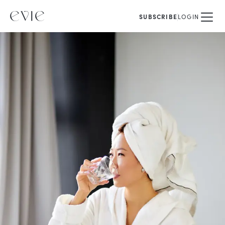
SUBSCRIBE
LOGIN