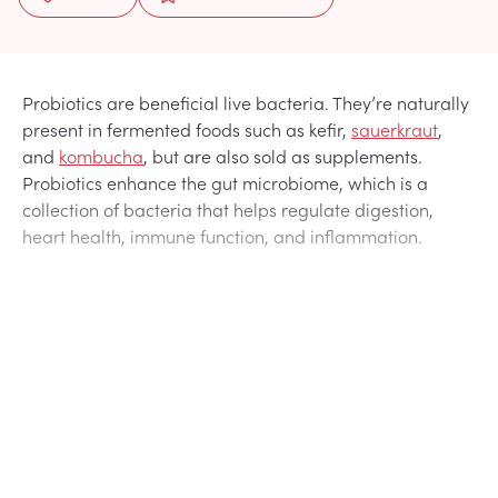
Probiotics are beneficial live bacteria. They’re naturally
present in fermented foods such as kefir,
sauerkraut
,
and
kombucha
, but are also sold as supplements.
Probiotics enhance the gut microbiome, which is a
collection of bacteria that helps regulate digestion,
heart health, immune function, and inflammation.