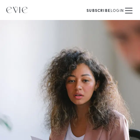
SUBSCRIBE
LOGIN