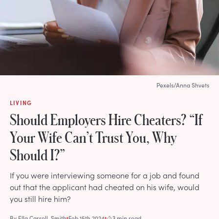
Pexels/Anna Shvets
LIVING
Should Employers Hire Cheaters? “If
Your Wife Can’t Trust You, Why
Should I?”
If you were interviewing someone for a job and found
out that the applicant had cheated on his wife, would
you still hire him?
By
Ella Carroll-Smith
Feb 15th 2024
3 min read