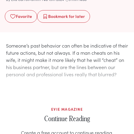
Favorite
Bookmark
for later
Someone’s past behavior can often be indicative of their
future actions, but not always. If a man cheats on his
wife, it might make it more likely that he will “cheat” on
his business partner, but are the lines between our
personal and professional lives really that blurred?
EVIE MAGAZINE
Continue Reading
Create a free account to continue reading.