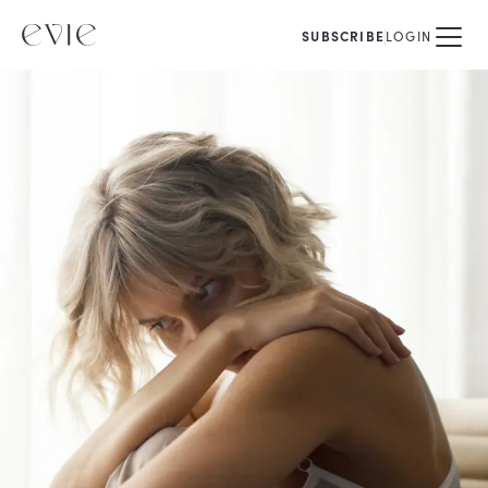
SUBSCRIBE
LOGIN