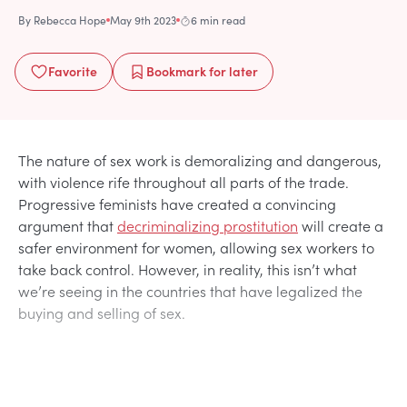
By
Rebecca Hope
May 9th 2023
6 min read
Favorite
Bookmark
for later
The nature of sex work is demoralizing and dangerous,
with violence rife throughout all parts of the trade.
Progressive feminists have created a convincing
argument that
decriminalizing prostitution
will create a
safer environment for women, allowing sex workers to
take back control. However, in reality, this isn’t what
we’re seeing in the countries that have legalized the
buying and selling of sex.