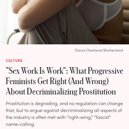
Darya Chacheva/Shutterstock
CULTURE
"Sex Work Is Work": What Progressive
Feminists Get Right (And Wrong)
About Decriminalizing Prostitution
Prostitution is degrading, and no regulation can change
that, but to argue against decriminalizing all aspects of
the industry is often met with “right-wing,” “fascist”
name-calling.