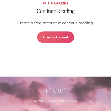
EVIE MAGAZINE
Continue Reading
Create a free account to continue reading.
Create Account
©
2026
EvieMagazine.com