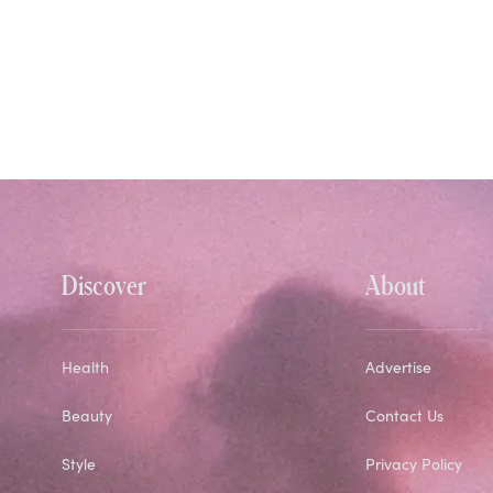
Discover
About
Health
Advertise
Beauty
Contact Us
Style
Privacy Policy