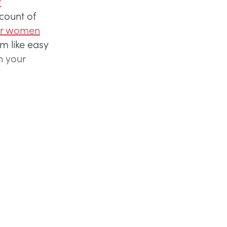
r
count of
er women
 like easy
n your