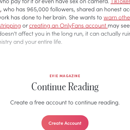
who pay for it or even have sex on camera.
TikToke
c
, who has 965,000 followers, shared an honest ac
ork has done to her brain. She wants to
warn oth
stripping
or
creating an OnlyFans account
may seem
oesn't affect you in the long run, it can actually rui
stry and your entire life.
EVIE MAGAZINE
Continue Reading
Create a free account to continue reading.
Create Account