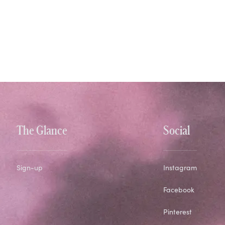
The Glance
Social
Sign-up
Instagram
Facebook
Pinterest