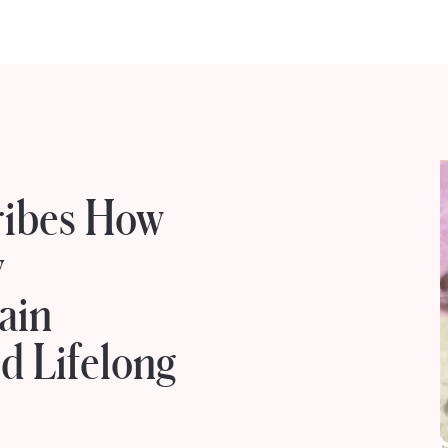
ribes How
y
ain
d Lifelong