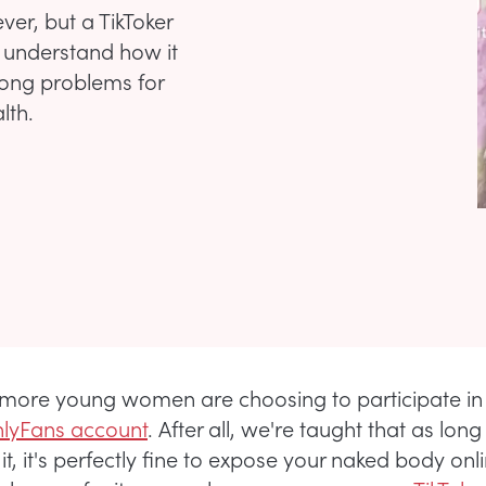
r, but a TikToker
 understand how it
long problems for
lth.
more young women are choosing to participate i
nlyFans account
. After all, we're taught that as lon
it, it's perfectly fine to expose your naked body onl