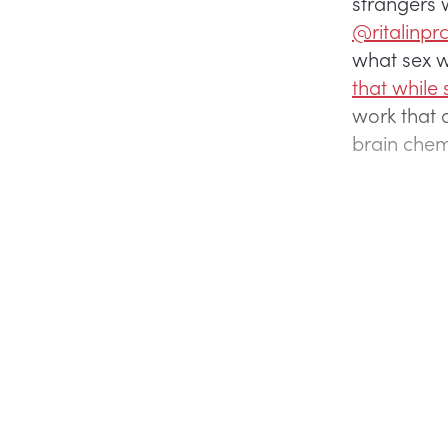
strangers 
@ritalinpr
what sex w
that while 
work that d
brain chemi