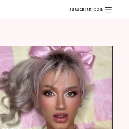
SUBSCRIBE
LOGIN