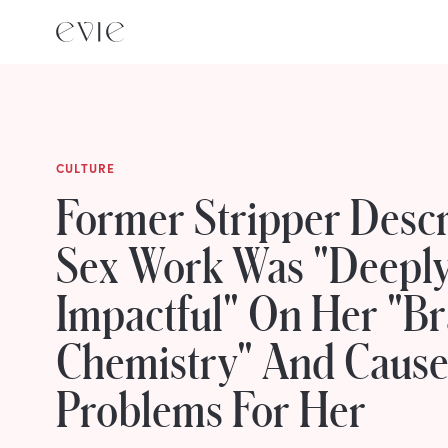
CULTURE
Former Stripper Desc
Sex Work Was "Deepl
Impactful" On Her "Br
Chemistry" And Cause
Problems For Her