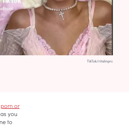
TikTok/ritalinprc
n
porn or
g as you
ine to