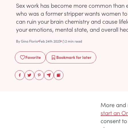
Sex work has become more common than eve
who was a former stripper wants women to
can ruin your brain chemistry and cause life
your emotions, mental state, and overall hea
By
Gina Florio
Feb 24th 2023
2 min read
Favorite
Bookmark
for later
More and 
start an O
consent to 