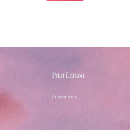
Print Edition
Current Issue