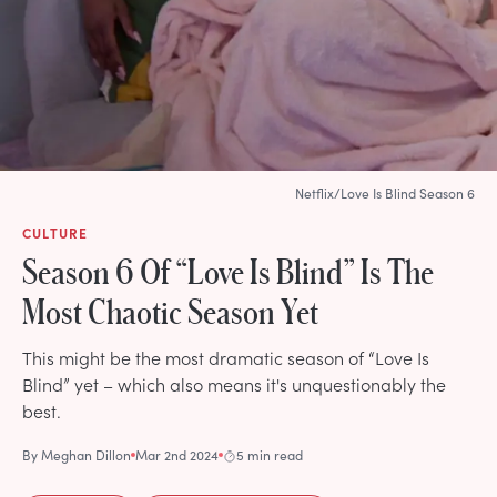
Netflix/Love Is Blind Season 6
CULTURE
Season 6 Of “Love Is Blind” Is The
Most Chaotic Season Yet
This might be the most dramatic season of “Love Is
Blind” yet – which also means it's unquestionably the
best.
By
Meghan Dillon
Mar 2nd 2024
5 min read