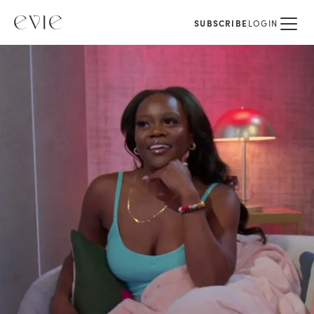
SUBSCRIBE
LOGIN