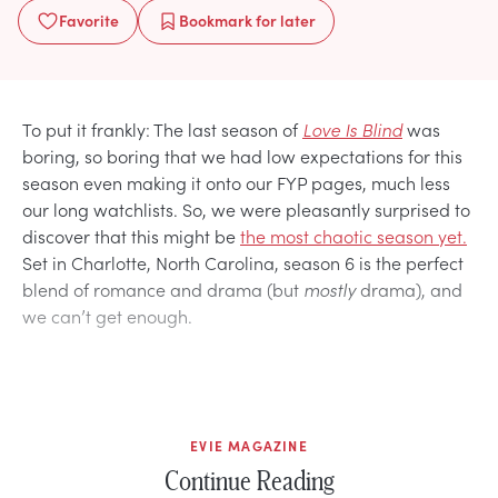
Favorite
Bookmark
for later
To put it frankly: The last season of
Love Is Blind
was
boring, so boring that we had low expectations for this
season even making it onto our FYP pages, much less
our long watchlists. So, we were pleasantly surprised to
discover that this might be
the most chaotic season yet.
Set in Charlotte, North Carolina, season 6 is the perfect
blend of romance and drama (but
mostly
drama), and
we can’t get enough.
EVIE MAGAZINE
Continue Reading