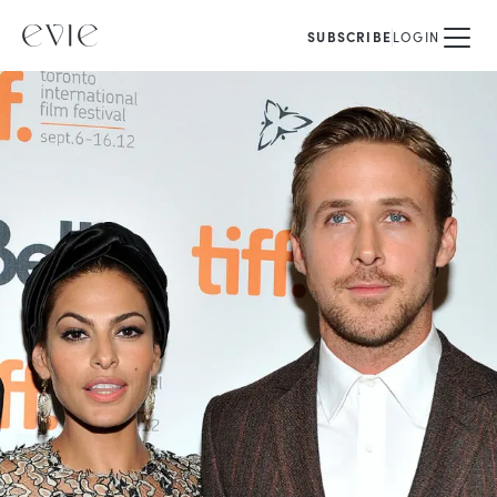
SUBSCRIBE
LOGIN