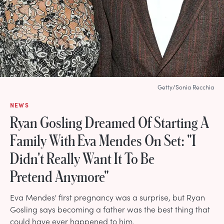
Getty/Sonia Recchia
NEWS
Ryan Gosling Dreamed Of Starting A
Family With Eva Mendes On Set: "I
Didn't Really Want It To Be
Pretend Anymore"
Eva Mendes' first pregnancy was a surprise, but Ryan
Gosling says becoming a father was the best thing that
could have ever happened to him.