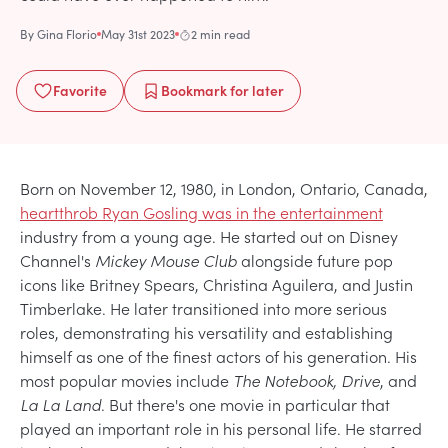
By
Gina Florio
May 31st 2023
2 min read
Favorite
Bookmark
for later
Born on November 12, 1980, in London, Ontario, Canada,
heartthrob Ryan Gosling was in the entertainment
industry from a young age. He started out on Disney
Channel's
Mickey Mouse Club
alongside future pop
icons like Britney Spears, Christina Aguilera, and Justin
Timberlake. He later transitioned into more serious
roles, demonstrating his versatility and establishing
himself as one of the finest actors of his generation. His
most popular movies include
The Notebook, Drive
, and
La La Land
. But there's one movie in particular that
played an important role in his personal life. He starred