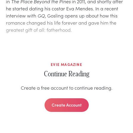
in
The Place Beyond the Pines
in 2011, and shortly after
he started dating his costar Eva Mendes. In a recent
interview with
GQ
, Gosling opens up about how this
romance changed his life forever and gave him the
greatest gift of all: fatherhood.
EVIE MAGAZINE
Continue Reading
Create a free account to continue reading.
Create Account