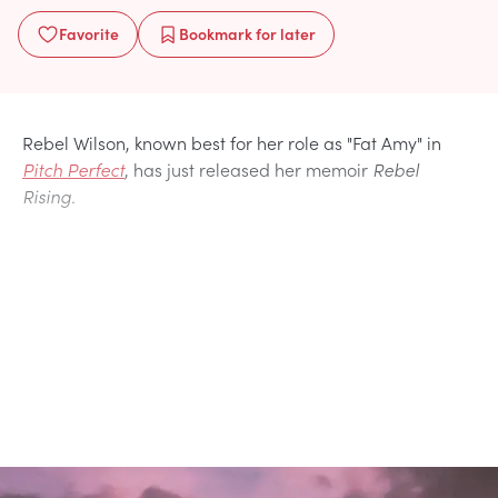
Favorite
Bookmark
for later
Rebel Wilson, known best for her role as "Fat Amy" in
Pitch Perfect
, has just released her memoir
Rebel
Rising.