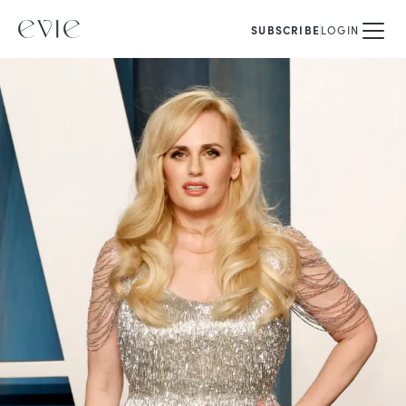
SUBSCRIBE
LOGIN