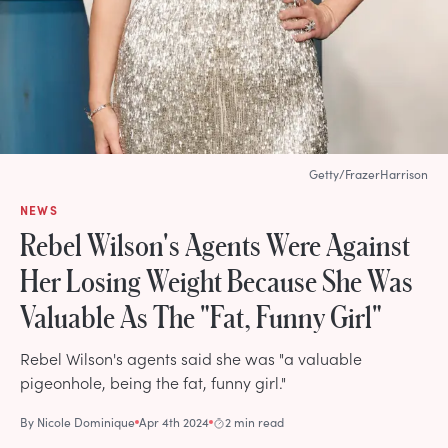
Getty/FrazerHarrison
NEWS
Rebel Wilson's Agents Were Against
Her Losing Weight Because She Was
Valuable As The "Fat, Funny Girl"
Rebel Wilson's agents said she was "a valuable
pigeonhole, being the fat, funny girl."
By
Nicole Dominique
Apr 4th 2024
2 min read