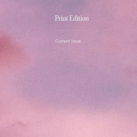
Print Edition
Current Issue