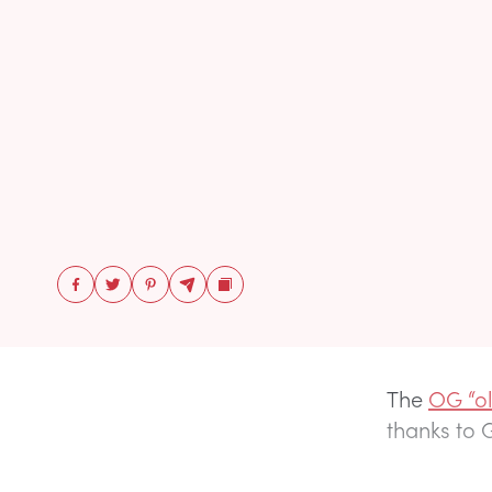
The
OG “o
thanks to