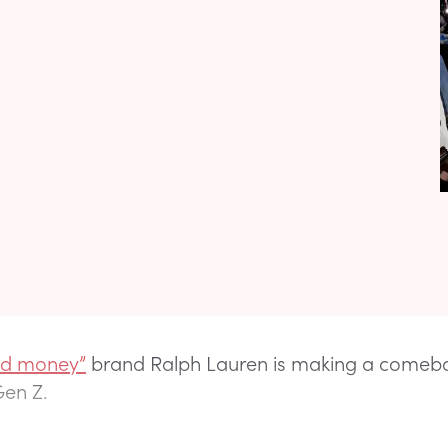
ld money”
brand Ralph Lauren is making a comeb
 Gen Z.