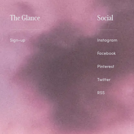
The Glance
Social
Sign-up
Instagram
Facebook
Pinterest
Twitter
RSS