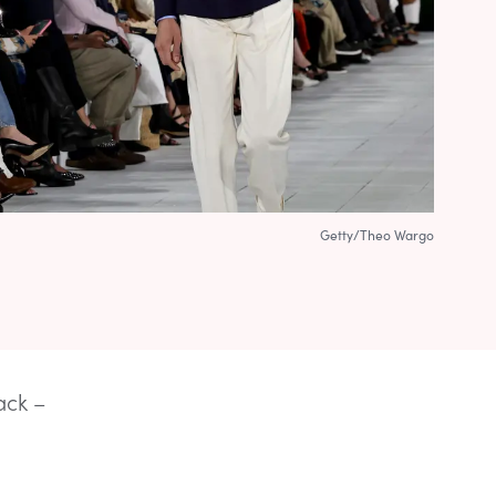
Getty/Theo Wargo
ack –