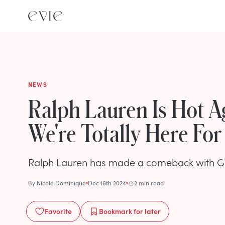
NEWS
Ralph Lauren Is Hot A
We're Totally Here For 
Ralph Lauren has made a comeback with G
By
Nicole Dominique
Dec 16th 2024
2 min read
Favorite
Bookmark
for later