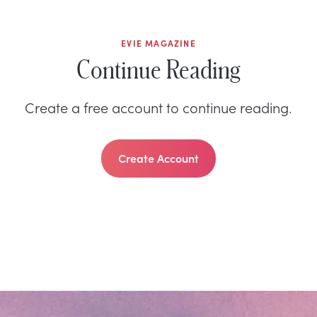
EVIE MAGAZINE
Continue Reading
Create a free account to continue reading.
Create Account