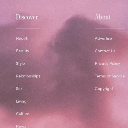
Discover
About
Health
Advertise
Beauty
Contact Us
Style
Privacy Policy
Relationships
Terms of Service
Sex
Copyright
Living
Culture
News