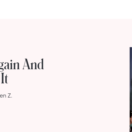
gain And
It
en Z.