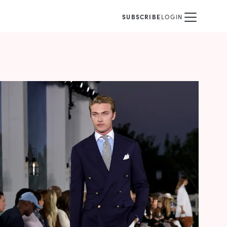
SUBSCRIBE
LOGIN