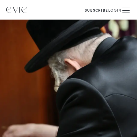
SUBSCRIBE
LOGIN