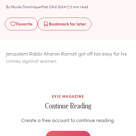
By
Nicole Dominique
Feb 23rd 2024
2 min read
Favorite
Bookmark
for later
Jerusalem Rabbi Aharon Ramati got off too easy for his
crimes against women.
EVIE MAGAZINE
Continue Reading
Create a free account to continue reading.