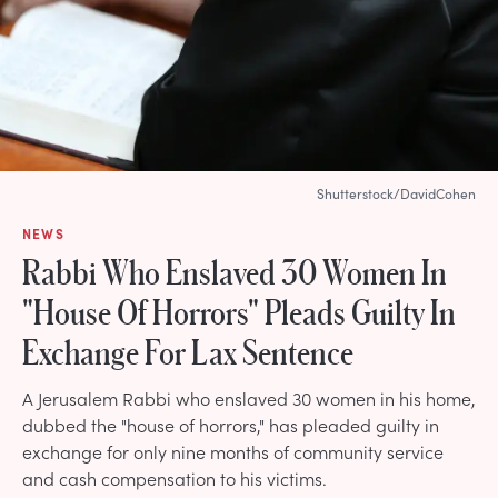
Shutterstock/DavidCohen
NEWS
Rabbi Who Enslaved 30 Women In
"House Of Horrors" Pleads Guilty In
Exchange For Lax Sentence
A Jerusalem Rabbi who enslaved 30 women in his home,
dubbed the "house of horrors," has pleaded guilty in
exchange for only nine months of community service
and cash compensation to his victims.