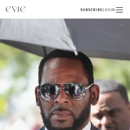
SUBSCRIBE
LOGIN