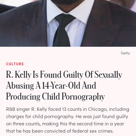
Getty
CULTURE
R. Kelly Is Found Guilty Of Sexually
Abusing A 14-Year-Old And
Producing Child Pornography
R&B singer R. Kelly faced 13 counts in Chicago, including
charges for child pornography. He was just found guilty
on three counts, making this the second time in a year
that he has been convicted of federal sex crimes.