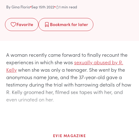
By
Gina Florio
Sep 15th 2022
1 min read
Favorite
Bookmark
for later
A woman recently came forward to finally recount the
experiences in which she was
sexually abused by R.
Kelly
when she was only a teenager. She went by the
anonymous name Jane, and the 37-year-old gave a
testimony during the trial with harrowing details of how
R. Kelly groomed her, filmed sex tapes with her, and
even urinated on her.
EVIE MAGAZINE