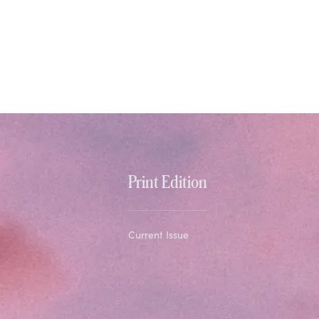
Print Edition
Current Issue