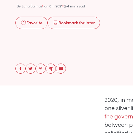
By
Luna Salinas
Jan 8th 2021
4 min read
Favorite
Bookmark
for later
2020, in m
one silver
the governm
between pop
solidified