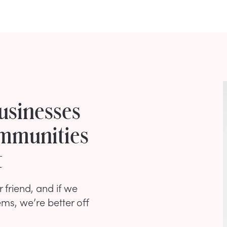
usinesses
mmunities
t
 friend, and if we
ms, we’re better off