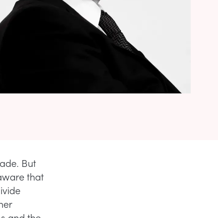
cade. But
aware that
divide
her
ss and the