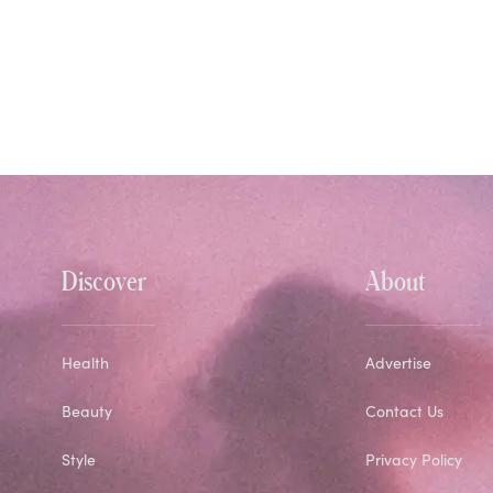
Discover
About
Health
Advertise
Beauty
Contact Us
Style
Privacy Policy