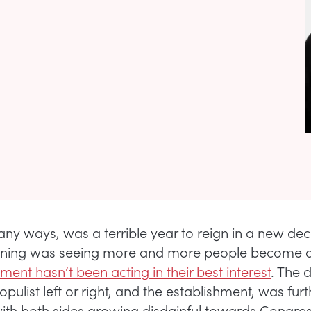
any ways, was a terrible year to reign in a new de
 lining was seeing more and more people become 
ent hasn’t been acting in their best interest
. The 
ulist left or right, and the establishment, was furt
 with both sides growing disdainful towards Congre