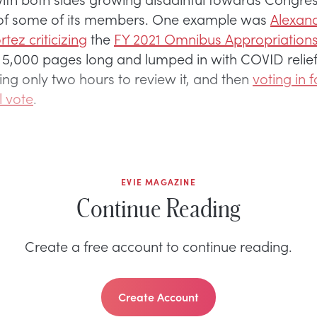
 of some of its members. One example was
Alexand
tez criticizing
the
FY 2021 Omnibus Appropriations 
 5,000 pages long and lumped in with COVID relief,
ng only two hours to review it, and then
voting in f
l vote
.
EVIE MAGAZINE
Continue Reading
Create a free account to continue reading.
Create Account