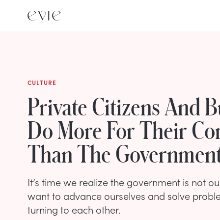
CULTURE
Private Citizens And B
Do More For Their Co
Than The Governmen
It’s time we realize the government is not our
want to advance ourselves and solve proble
turning to each other.