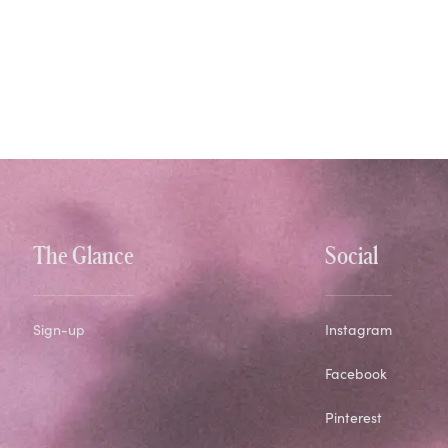
The Glance
Social
Sign-up
Instagram
Facebook
Pinterest