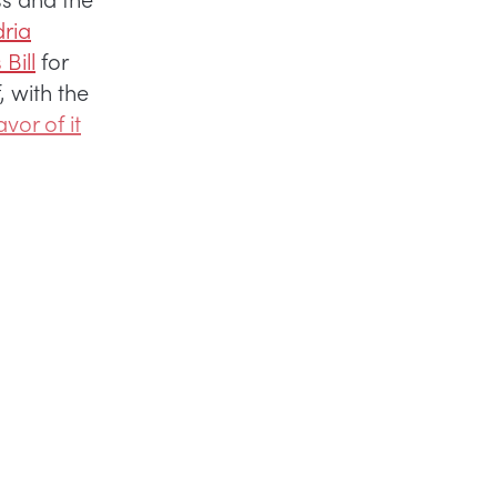
ria
Bill
for
 with the
avor of it