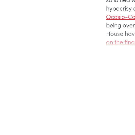
hypocrisy
Ocasio-Cor
being over
House havi
on the fina