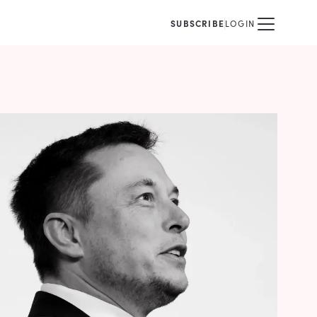
SUBSCRIBE
LOGIN