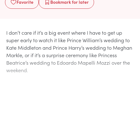
Favorite
Bookmark
for later
I don’t care if it’s a big event where I have to get up
super early to watch it like Prince William’s wedding to
Kate Middleton and Prince Harry’s wedding to Meghan
Markle, or if it’s a surprise ceremony like Princess
Beatrice’s wedding to Edoardo Mapelli Mozzi over the
weekend.