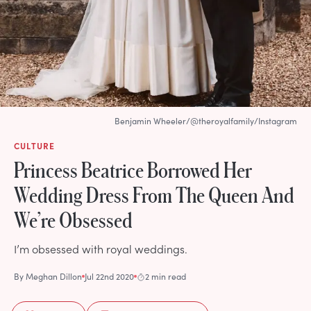
Benjamin Wheeler/@theroyalfamily/Instagram
CULTURE
Princess Beatrice Borrowed Her
Wedding Dress From The Queen And
We’re Obsessed
I’m obsessed with royal weddings.
By
Meghan Dillon
Jul 22nd 2020
2 min read