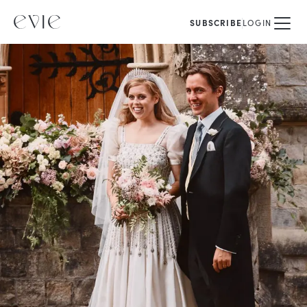
SUBSCRIBE
LOGIN