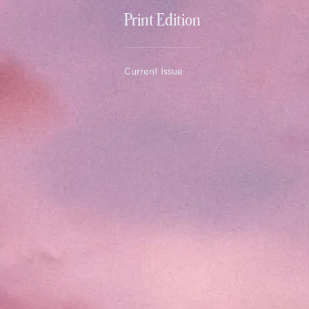
Print Edition
Current Issue