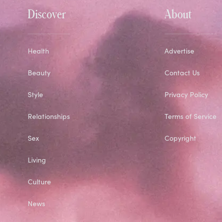
Discover
About
Health
Advertise
Beauty
Contact Us
Style
Privacy Policy
Relationships
Terms of Service
Sex
Copyright
Living
Culture
News