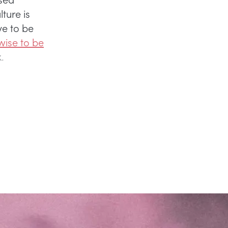
ture is
ve to be
 wise to be
k.