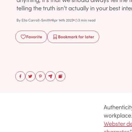
telling the truth isn’t actually in your best inte
By
Ella Carroll-Smith
Apr 14th 2023
3 min read
Favorite
Bookmark
for later
Authentici
workplace.
Webster def
character,”