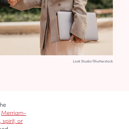
Look Studio/Shutterstock
the
?
Merriam-
spirit, or
ssed