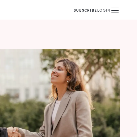
SUBSCRIBE
LOGIN