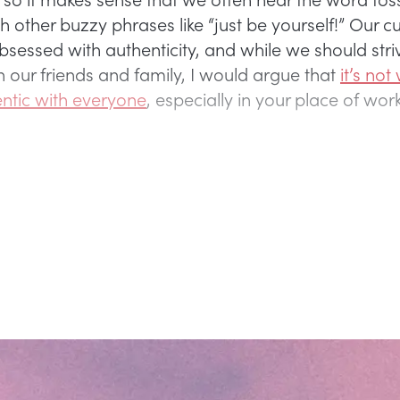
 other buzzy phrases like “just be yourself!” Our cul
bsessed with authenticity, and while we should stri
h our friends and family, I would argue that
it’s not
ntic with everyone
, especially in your place of wor