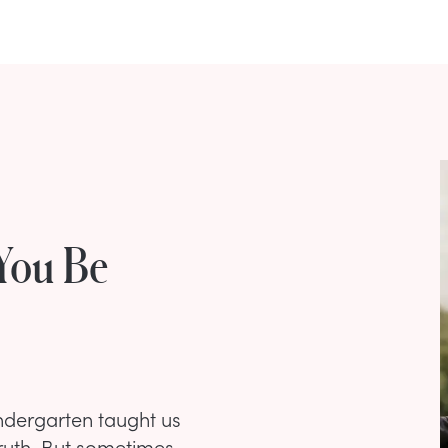
 You Be
kindergarten taught us
 truth. But sometimes,