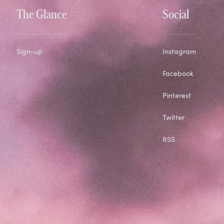
The Glance
Social
Sign-up
Instagram
Facebook
Pinterest
Twitter
RSS