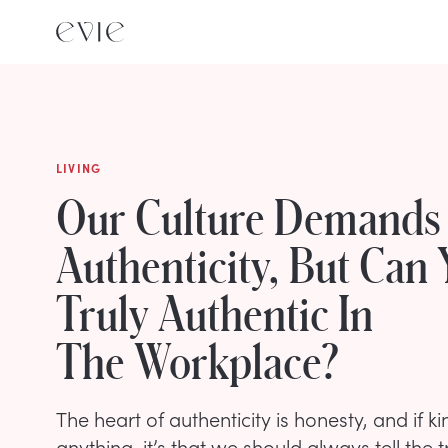
LIVING
Our Culture Demands
Authenticity, But Can
Truly Authentic In
The Workplace?
The heart of authenticity is honesty, and if 
anything, it’s that we should always tell the