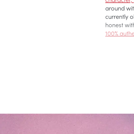
around with
currently o
honest wit
100% authe