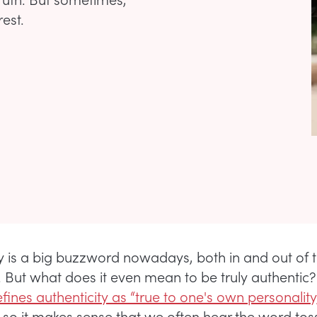
rest.
ty is a big buzzword nowadays, both in and out of 
 But what does it even mean to be truly authentic
ines authenticity as “true to one's own personality, 
so it makes sense that we often hear the word to