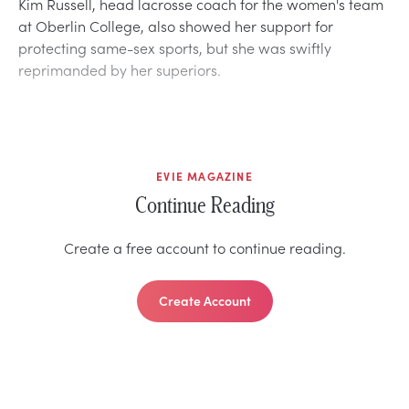
Kim Russell, head lacrosse coach for the women's team
at Oberlin College, also showed her support for
protecting same-sex sports, but she was swiftly
reprimanded by her superiors.
EVIE MAGAZINE
Continue Reading
Create a free account to continue reading.
Create Account