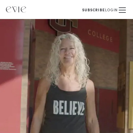
SUBSCRIBE
LOGIN