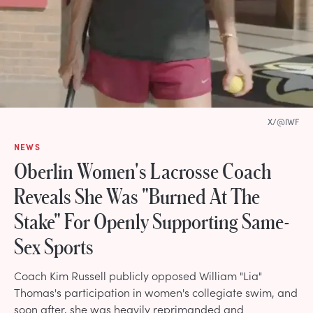
X/@IWF
NEWS
Oberlin Women's Lacrosse Coach
Reveals She Was "Burned At The
Stake" For Openly Supporting Same-
Sex Sports
Coach Kim Russell publicly opposed William "Lia"
Thomas's participation in women's collegiate swim, and
soon after, she was heavily reprimanded and