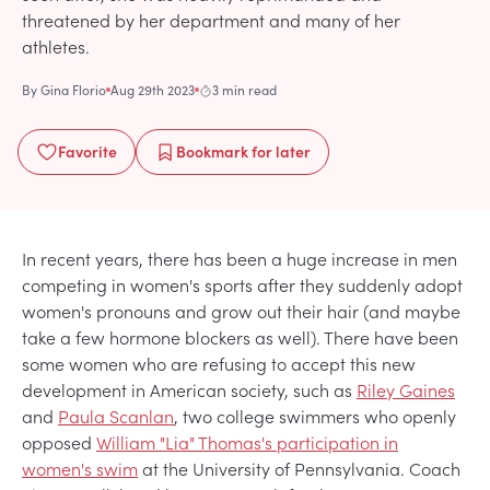
threatened by her department and many of her
athletes.
By
Gina Florio
Aug 29th 2023
3 min read
Favorite
Bookmark
for later
In recent years, there has been a huge increase in men
competing in women's sports after they suddenly adopt
women's pronouns and grow out their hair (and maybe
take a few hormone blockers as well). There have been
some women who are refusing to accept this new
development in American society, such as
Riley Gaines
and
Paula Scanlan
, two college swimmers who openly
opposed
William "Lia" Thomas's participation in
women's swim
at the University of Pennsylvania. Coach