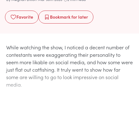
Favorite
Bookmark
for later
While watching the show, I noticed a decent number of
contestants were exaggerating their personality to
seem more likable on social media, and how some were
just flat out catfishing. It truly went to show how far
some are willing to go to look impressive on social
media.