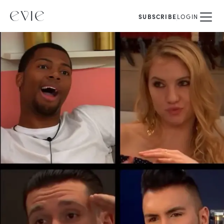
SUBSCRIBE
LOGIN