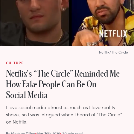
Netflix/The Circle
CULTURE
Netflix's “The Circle” Reminded Me
How Fake People Can Be On
Social Media
I love social media almost as much as I love reality
shows, so I was intrigued when I heard of “The Circle”
on Netflix.
By
Meghan Dillon
Mar 30th 2020
2 min read