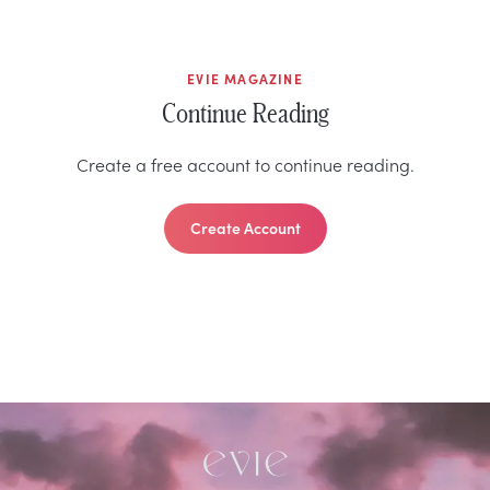
EVIE MAGAZINE
Continue Reading
Create a free account to continue reading.
Create Account