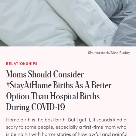
Shutterstock/Nina Buday
RELATIONSHIPS
Moms Should Consider
#StayAtHome Births As A Better
Option Than Hospital Births
During COVID-19
Home birth is the best birth. But I get it, it sounds kind of
scary to some people, especially a first-time mom who
is being hit with horror stories of how awful and painful