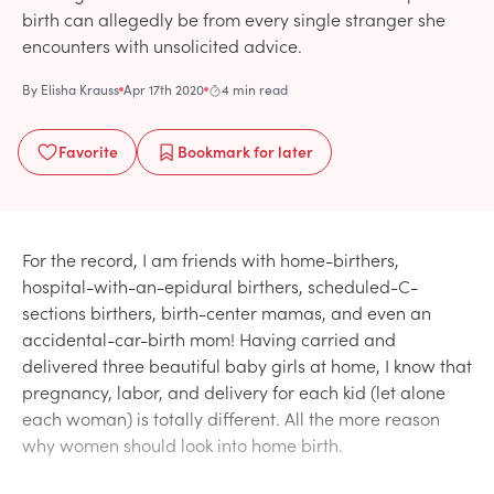
birth can allegedly be from every single stranger she
encounters with unsolicited advice.
By
Elisha Krauss
Apr 17th 2020
4 min read
Favorite
Bookmark
for later
For the record, I am friends with home-birthers,
hospital-with-an-epidural birthers, scheduled-C-
sections birthers, birth-center mamas, and even an
accidental-car-birth mom! Having carried and
delivered three beautiful baby girls at home, I know that
pregnancy, labor, and delivery for each kid (let alone
each woman) is totally different. All the more reason
why women should look into home birth.