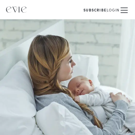
SUBSCRIBE
LOGIN