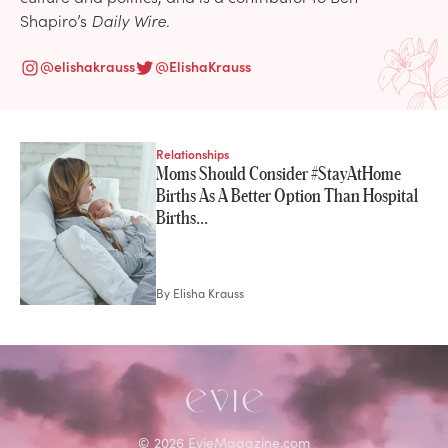
Shapiro’s
Daily Wire
.
@
elishakrauss
@
ElishaKrauss
Relationships
STORIES FROM
Moms Should Consider #StayAtHome
Elisha Krauss
Births As A Better Option Than Hospital
Births…
By
Elisha Krauss
©
2026
EvieMagazine.com