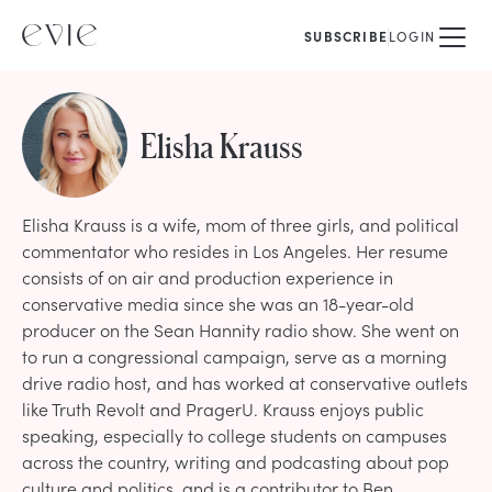
SUBSCRIBE
LOGIN
Elisha Krauss
Elisha Krauss is a wife, mom of three girls, and political
commentator who resides in Los Angeles. Her resume
consists of on air and production experience in
conservative media since she was an 18-year-old
producer on the Sean Hannity radio show. She went on
to run a congressional campaign, serve as a morning
drive radio host, and has worked at conservative outlets
like Truth Revolt and PragerU. Krauss enjoys public
speaking, especially to college students on campuses
across the country, writing and podcasting about pop
culture and politics, and is a contributor to Ben