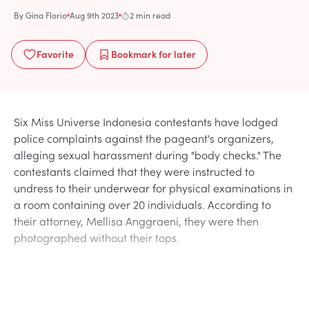
By
Gina Florio
Aug 9th 2023
2 min read
Favorite
Bookmark
for later
Six Miss Universe Indonesia contestants have lodged
police complaints against the pageant's organizers,
alleging sexual harassment during "body checks." The
contestants claimed that they were instructed to
undress to their underwear for physical examinations in
a room containing over 20 individuals. According to
their attorney, Mellisa Anggraeni, they were then
photographed without their tops.