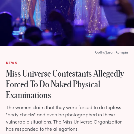
Getty/Jason Kempin
NEWS
Miss Universe Contestants Allegedly
Forced To Do Naked Physical
Examinations
The women claim that they were forced to do topless
"body checks" and even be photographed in these
vulnerable situations. The Miss Universe Organization
has responded to the allegations.