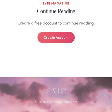
EVIE MAGAZINE
Continue Reading
Create a free account to continue reading.
Create Account
©
2026
EvieMagazine.com