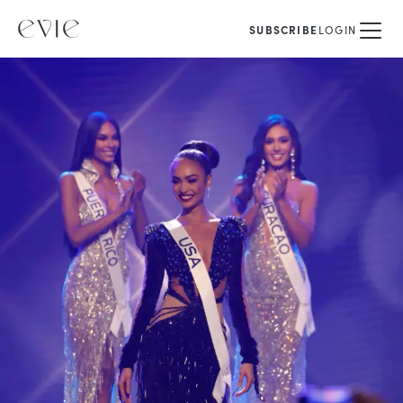
SUBSCRIBE
LOGIN