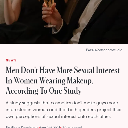
Pexels/cottonbrostudio
NEWS
Men Don't Have More Sexual Interest
In Women Wearing Makeup,
According To One Study
A study suggests that cosmetics don't make guys more
interested in women and that both genders project their
own perceptions of sexual interest onto each other.
By
Nicole Dominique
Aug 21st 2023
2 min read