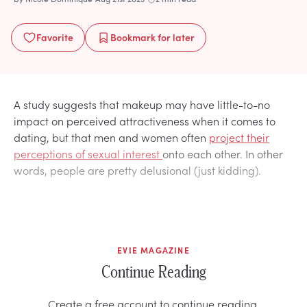
Favorite
Bookmark
for later
A study suggests that makeup may have little-to-no
impact on perceived attractiveness when it comes to
dating, but that men and women often
project their
perceptions of sexual interest
onto each other. In other
words, people are pretty delusional (just kidding).
EVIE MAGAZINE
Continue Reading
Create a free account to continue reading.