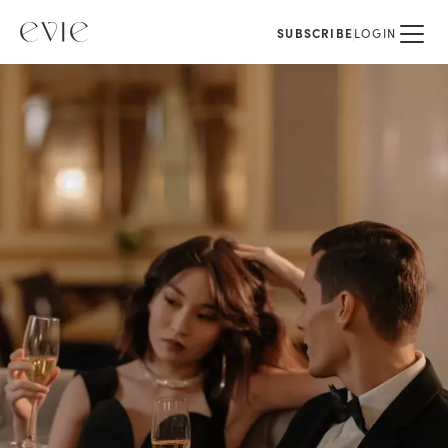
SUBSCRIBE
LOGIN