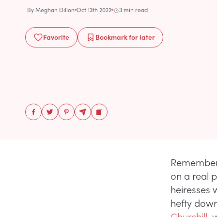
By
Meghan Dillon
Oct 13th 2022
3 min read
Favorite
Bookmark
for later
Remember 
on a real 
heiresses 
hefty dowr
Churchill
, 