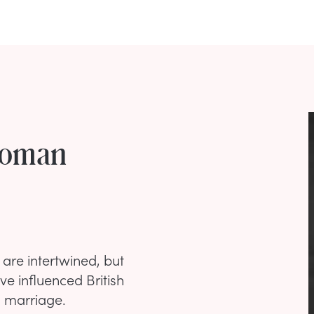
Woman
 are intertwined, but
 influenced British
h marriage.