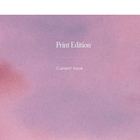
Print Edition
Current Issue