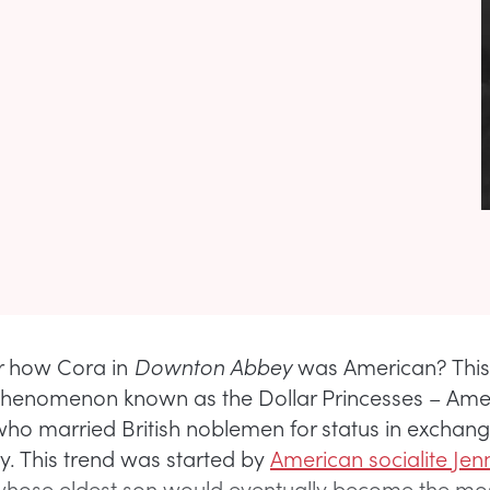
how Cora in
Downton Abbey
was American? This
phenomenon known as the Dollar Princesses – Ame
who married British noblemen for status in exchang
y. This trend was started by
American socialite Jen
whose eldest son would eventually become the m