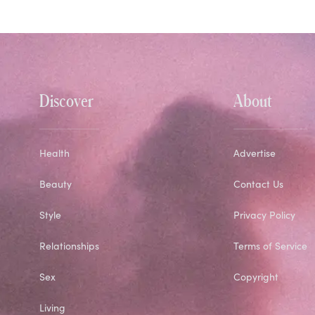
Discover
About
Health
Advertise
Beauty
Contact Us
Style
Privacy Policy
Relationships
Terms of Service
Sex
Copyright
Living