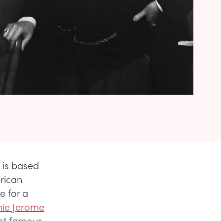
 is based
rican
e for a
nie Jerome
ost famous