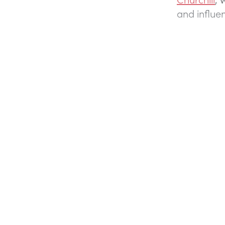
and influen