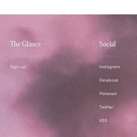
The Glance
Social
Sign-up
Instagram
Facebook
Pinterest
Twitter
RSS