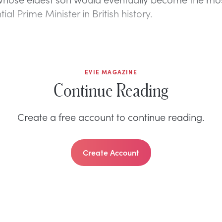
tial Prime Minister in British history.
EVIE MAGAZINE
Continue Reading
Create a free account to continue reading.
Create Account