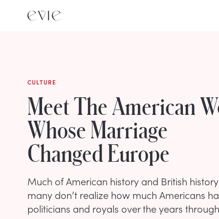
CULTURE
Meet The American 
Whose Marriage
Changed Europe
Much of American history and British history
many don’t realize how much Americans have
politicians and royals over the years throug