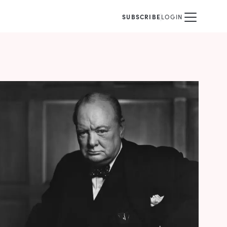
SUBSCRIBE
LOGIN