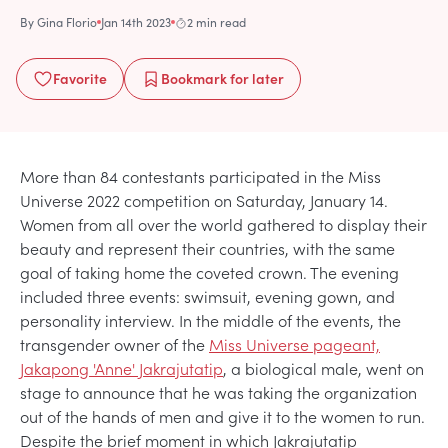
By
Gina Florio
Jan 14th 2023
2 min read
Favorite
Bookmark
for later
More than 84 contestants participated in the Miss
Universe 2022 competition on Saturday, January 14.
Women from all over the world gathered to display their
beauty and represent their countries, with the same
goal of taking home the coveted crown. The evening
included three events: swimsuit, evening gown, and
personality interview. In the middle of the events, the
transgender owner of the
Miss Universe pageant,
Jakapong 'Anne' Jakrajutatip
, a biological male, went on
stage to announce that he was taking the organization
out of the hands of men and give it to the women to run.
Despite the brief moment in which Jakrajutatip