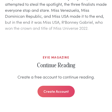
attempted to steal the spotlight, the three finalists made
everyone stop and stare. Miss Venezuela, Miss
Dominican Republic, and Miss USA made it to the end,
but in the end it was Miss USA, R'Bonney Gabriel, who
won the crown and title of Miss Universe 2022.
EVIE MAGAZINE
Continue Reading
Create a free account to continue reading.
Create Account