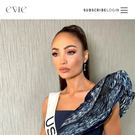
SUBSCRIBE
LOGIN