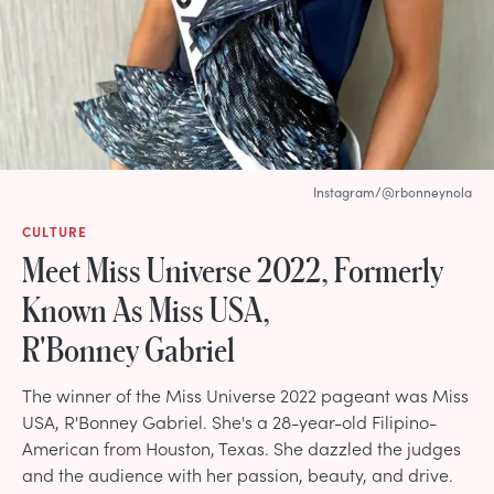
Instagram/@rbonneynola
CULTURE
Meet Miss Universe 2022, Formerly
Known As Miss USA,
R'Bonney Gabriel
The winner of the Miss Universe 2022 pageant was Miss
USA, R'Bonney Gabriel. She's a 28-year-old Filipino-
American from Houston, Texas. She dazzled the judges
and the audience with her passion, beauty, and drive.