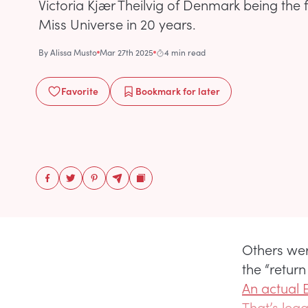
Victoria Kjær Theilvig of Denmark being the 
Miss Universe in 20 years.
By
Alissa Musto
Mar 27th 2025
4 min read
Favorite
Bookmark
for later
Others were
the “retur
An actual
That’s lega