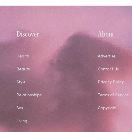
Discover
About
Health
Advertise
Beauty
Contact Us
Style
Privacy Policy
Relationships
Terms of Service
Sex
Copyright
Living