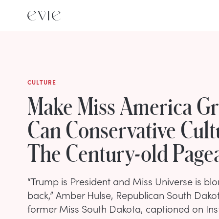
CULTURE
Make Miss America Gr
Can Conservative Cult
The Century-old Page
“Trump is President and Miss Universe is b
back,” Amber Hulse, Republican South Dako
former Miss South Dakota, captioned on Ins