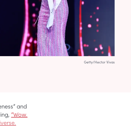
Getty/Hector Vivas
keness” and
ing,
“Wow.
verse.