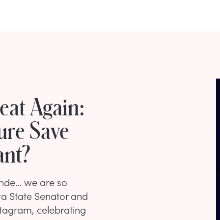
eat Again:
ure Save
ant?
londe… we are so
ta State Senator and
tagram, celebrating