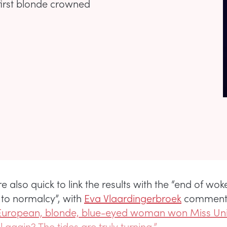
first blonde crowned
 also quick to link the results with the “end of wo
n to normalcy”, with
Eva Vlaardingerbroek
comment
 European, blonde, blue-eyed woman won Miss Uni
l again? The tides are truly turning.”