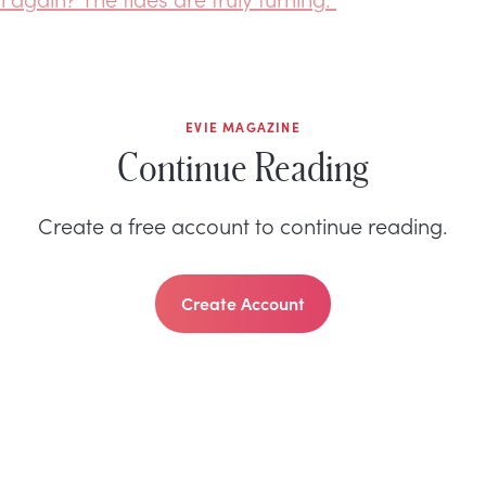
EVIE MAGAZINE
Continue Reading
Create a free account to continue reading.
Create Account