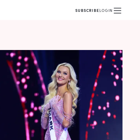
SUBSCRIBE
LOGIN