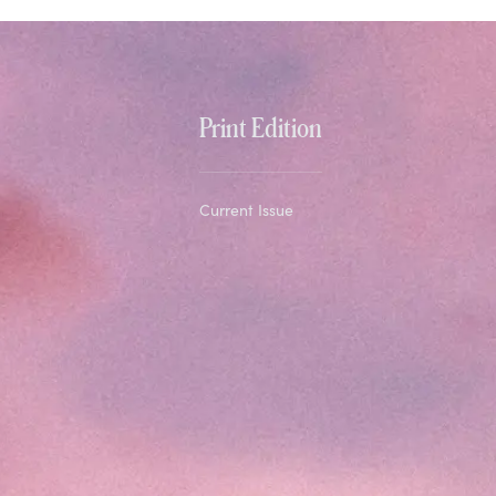
Print Edition
Current Issue