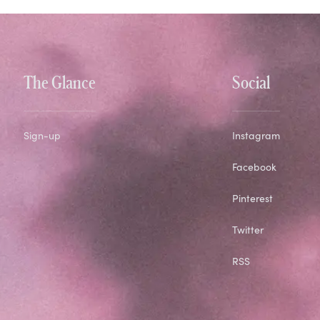
The Glance
Social
Sign-up
Instagram
Facebook
Pinterest
Twitter
RSS