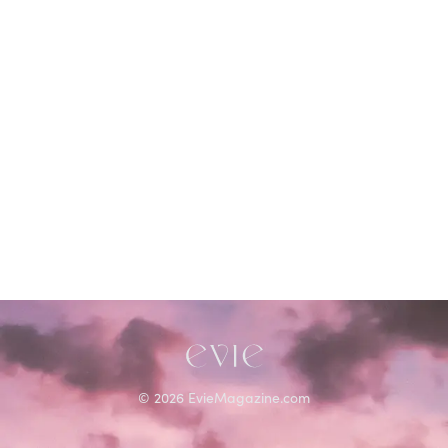
©
2026
EvieMagazine.com