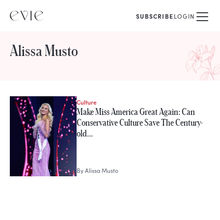
SUBSCRIBE
LOGIN
Alissa Musto
Culture
STORIES FROM
Make Miss America Great Again: Can
Alissa Musto
Conservative Culture Save The Century-
old…
By
Alissa Musto