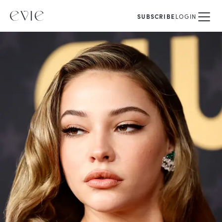
SUBSCRIBE
LOGIN