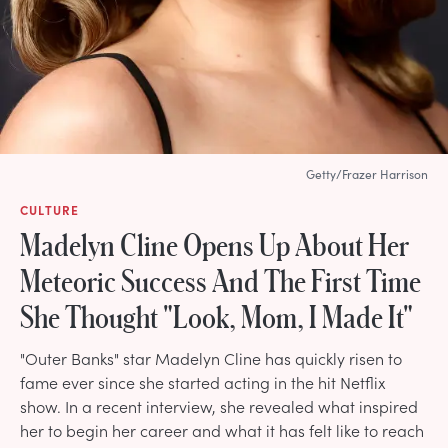
Getty/Frazer Harrison
CULTURE
Madelyn Cline Opens Up About Her
Meteoric Success And The First Time
She Thought "Look, Mom, I Made It"
"Outer Banks" star Madelyn Cline has quickly risen to
fame ever since she started acting in the hit Netflix
show. In a recent interview, she revealed what inspired
her to begin her career and what it has felt like to reach