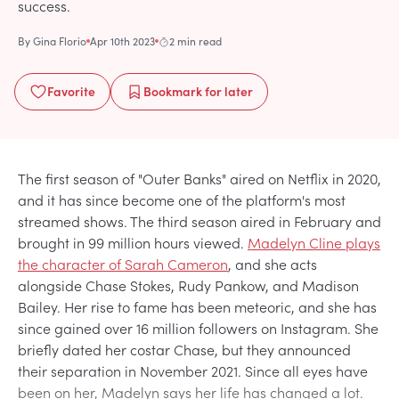
success.
By
Gina Florio
Apr 10th 2023
2 min read
Favorite
Bookmark
for later
The first season of "Outer Banks" aired on Netflix in 2020,
and it has since become one of the platform's most
streamed shows. The third season aired in February and
brought in 99 million hours viewed.
Madelyn Cline plays
the character of Sarah Cameron
, and she acts
alongside Chase Stokes, Rudy Pankow, and Madison
Bailey. Her rise to fame has been meteoric, and she has
since gained over 16 million followers on Instagram. She
briefly dated her costar Chase, but they announced
their separation in November 2021. Since all eyes have
been on her, Madelyn says her life has changed a lot.