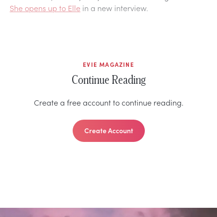
She opens up to Elle
in a new interview.
EVIE MAGAZINE
Continue Reading
Create a free account to continue reading.
Create Account