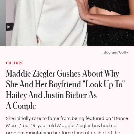
Instagram/Getty
CULTURE
Maddie Ziegler Gushes About Why
She And Her Boyfriend "Look Up To"
Hailey And Justin Bieber As
A Couple
She initially rose to fame from being featured on "Dance
Moms," but 19-year-old Maggie Ziegler has had no
problem maintaining her fame long after she left the