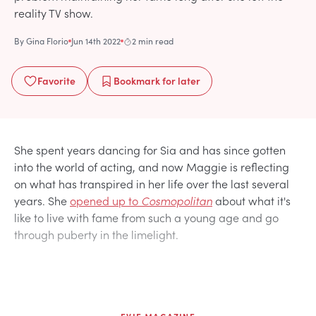
reality TV show.
By
Gina Florio
Jun 14th 2022
2 min read
Favorite
Bookmark
for later
She spent years dancing for Sia and has since gotten
into the world of acting, and now Maggie is reflecting
on what has transpired in her life over the last several
years. She
opened up to
Cosmopolitan
about what it's
like to live with fame from such a young age and go
through puberty in the limelight.