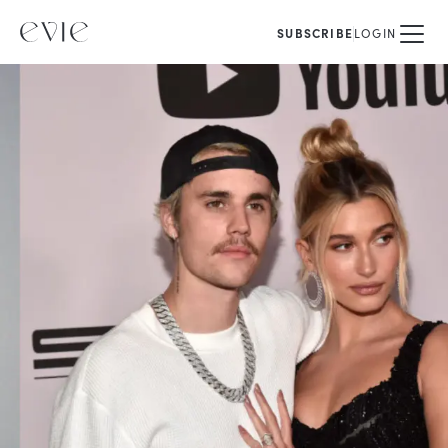
SUBSCRIBE
LOGIN