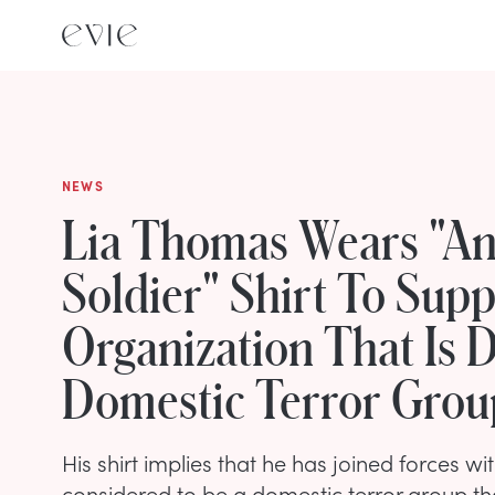
NEWS
Lia Thomas Wears "An
Soldier" Shirt To Sup
Organization That Is
Domestic Terror Grou
His shirt implies that he has joined forces wit
considered to be a domestic terror group th