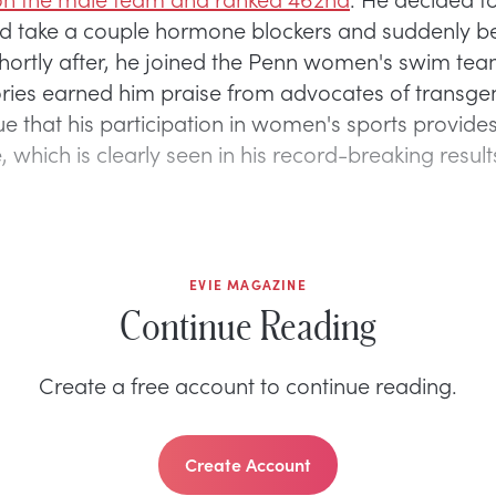
nd take a couple hormone blockers and suddenly 
ortly after, he joined the Penn women's swim tea
ries earned him praise from advocates of transgen
ue that his participation in women's sports provides
which is clearly seen in his record-breaking result
EVIE MAGAZINE
Continue Reading
Create a free account to continue reading.
Create Account