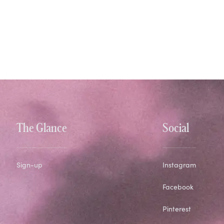
The Glance
Social
Sign-up
Instagram
Facebook
Pinterest