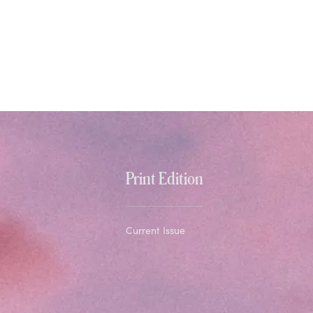
Print Edition
Current Issue