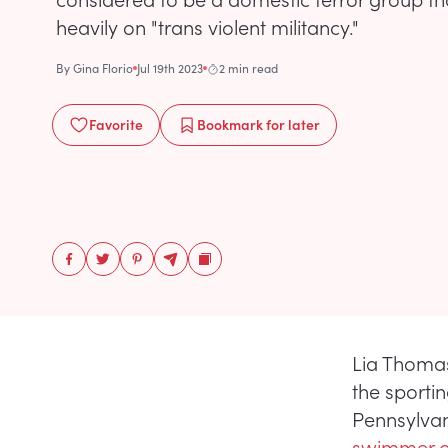
heavily on "trans violent militancy."
By
Gina Florio
Jul 19th 2023
2 min read
Favorite
Bookmark
for later
Lia Thomas
the sporti
Pennsylvan
swimmer o