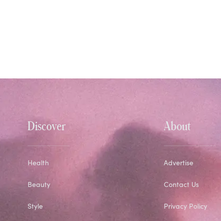
Discover
About
Health
Advertise
Beauty
Contact Us
Style
Privacy Policy