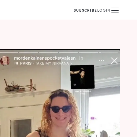
SUBSCRIBE
LOGIN