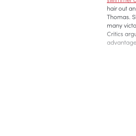
hair out a
Thomas. Sh
many victo
Critics arg
advantage, 