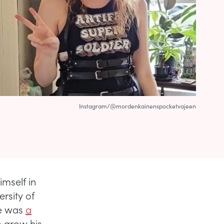
Instagram/@mordenkainenspocketvajeen
mself in
rsity of
he was
a
o grow his