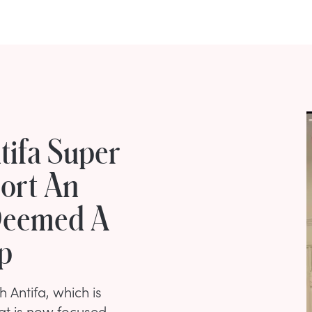
tifa Super
port An
 Deemed A
p
h Antifa, which is
at is now focused