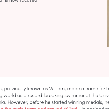
, previously known as William, made a name for hi
ng world as a record-breaking swimmer at the Unive
ia. However, before he started winning medals, 
n the male team and ranked 462nd
. He decided t