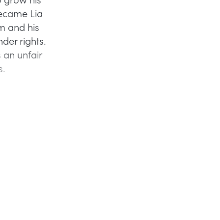
became Lia
m and his
der rights.
 an unfair
s.