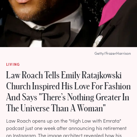
Getty/FrazerHarrison
LIVING
Law Roach Tells Emily Ratajkowski
Church Inspired His Love For Fashion
And Says "There’s Nothing Greater In
The Universe Than A Woman"
Law Roach opens up on the "High Low with Emrata"
podcast just one week after announcing his retirement
on Instagram. The image architect revealed how his