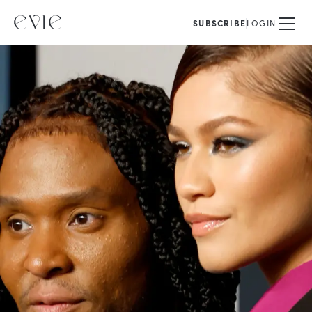
SUBSCRIBE
LOGIN