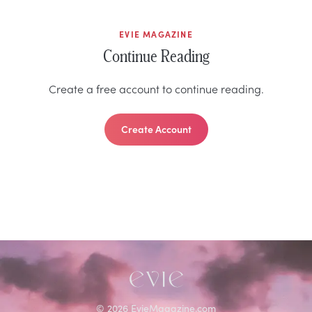
EVIE MAGAZINE
Continue Reading
Create a free account to continue reading.
Create Account
©
2026
EvieMagazine.com