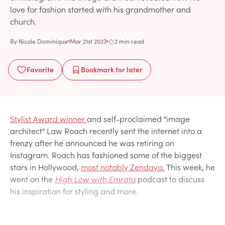
love for fashion started with his grandmother and
church.
By
Nicole Dominique
Mar 21st 2023
2 min read
Favorite
Bookmark
for later
Stylist Award winner
and self-proclaimed "image
architect" Law Roach recently sent the internet into a
frenzy after he announced he was retiring on
Instagram. Roach has fashioned some of the biggest
stars in Hollywood,
most notably Zendaya.
This week, he
went on the
High Low with Emrata
podcast to discuss
his inspiration for styling and more.