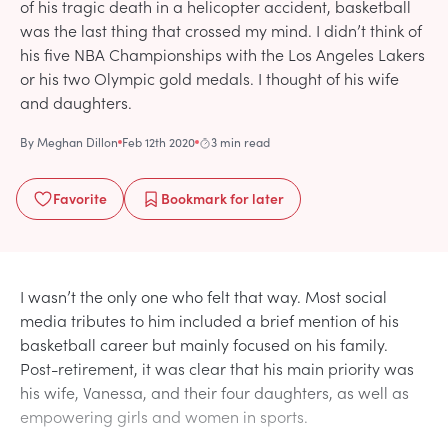
of his tragic death in a helicopter accident, basketball
was the last thing that crossed my mind. I didn’t think of
his five NBA Championships with the Los Angeles Lakers
or his two Olympic gold medals. I thought of his wife
and daughters.
By
Meghan Dillon
Feb 12th 2020
3 min read
Favorite
Bookmark
for later
I wasn’t the only one who felt that way. Most social
media tributes to him included a brief mention of his
basketball career but mainly focused on his family.
Post-retirement, it was clear that his main priority was
his wife, Vanessa, and their four daughters, as well as
empowering girls and women in sports.