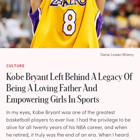
Gene Lower/Alamy
CULTURE
Kobe Bryant Left Behind A Legacy Of
Being A Loving Father And
Empowering Girls In Sports
In my eyes, Kobe Bryant was one of the greatest
basketball players to ever live. I had the privilege to be
alive for all twenty years of his NBA career, and when
he retired, it truly was the end of an era. When I heard