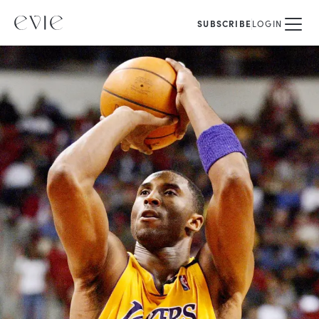
SUBSCRIBE
LOGIN