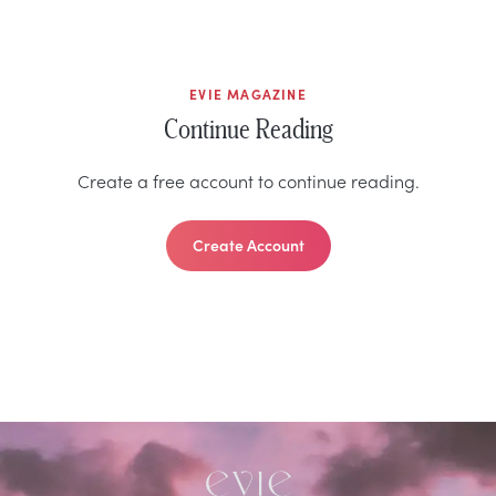
EVIE MAGAZINE
Continue Reading
Create a free account to continue reading.
Create Account