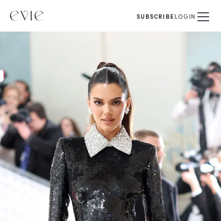
SUBSCRIBE
LOGIN