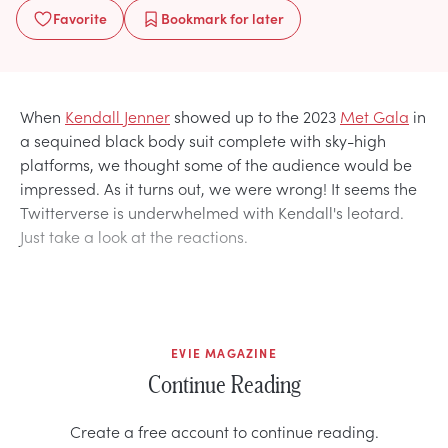
Favorite
Bookmark
for later
When
Kendall Jenner
showed up to the 2023
Met Gala
in
a sequined black body suit complete with sky-high
platforms, we thought some of the audience would be
impressed. As it turns out, we were wrong! It seems the
Twitterverse is underwhelmed with Kendall's leotard.
Just take a look at the reactions.
EVIE MAGAZINE
Continue Reading
Create a free account to continue reading.