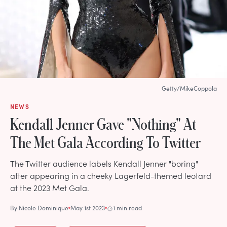
Getty/MikeCoppola
NEWS
Kendall Jenner Gave "Nothing" At
The Met Gala According To Twitter
The Twitter audience labels Kendall Jenner "boring"
after appearing in a cheeky Lagerfeld-themed leotard
at the 2023 Met Gala.
By
Nicole Dominique
May 1st 2023
1 min read