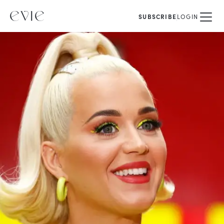
SUBSCRIBE
LOGIN