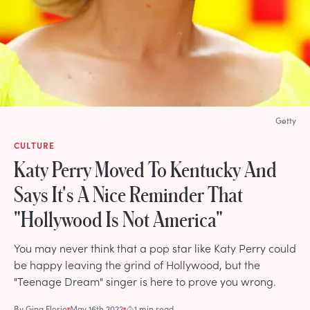
Getty
CULTURE
Katy Perry Moved To Kentucky And
Says It's A Nice Reminder That
"Hollywood Is Not America"
You may never think that a pop star like Katy Perry could
be happy leaving the grind of Hollywood, but the
"Teenage Dream" singer is here to prove you wrong.
By
Gina Florio
May 16th 2022
1 min read