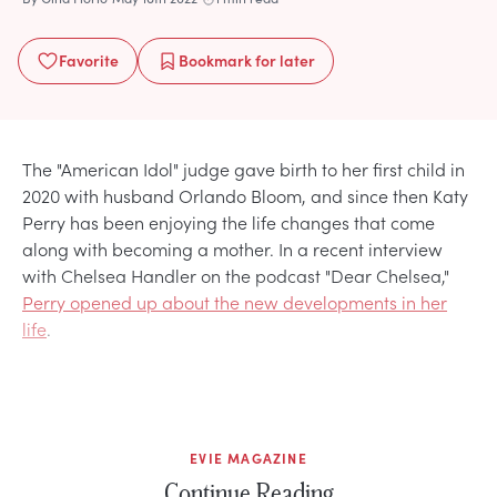
Favorite
Bookmark
for later
The "American Idol" judge gave birth to her first child in
2020 with husband Orlando Bloom, and since then Katy
Perry has been enjoying the life changes that come
along with becoming a mother. In a recent interview
with Chelsea Handler on the podcast "Dear Chelsea,"
Perry opened up about the new developments in her
life
.
EVIE MAGAZINE
Continue Reading