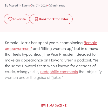
By
Meredith Evans
Oct 7th 2024
3 min read
Favorite
Bookmark
for later
Kamala Harris has spent years championing
"female
empowerment"
and "lifting women up,” but in a move
that feels hypocritical, the Vice President decided to
make an appearance on Howard Stern's podcast. Yes,
the same Howard Stern who's known for decades of
crude, misogynistic,
pedophilic comments
that objectify
women under the guise of “jokes.”
EVIE MAGAZINE