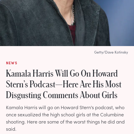
Getty/Dave Kotinsky
NEWS
Kamala Harris Will Go On Howard
Stern’s Podcast—Here Are His Most
Disgusting Comments About Girls
Kamala Harris will go on Howard Stern's podcast, who
once sexualized the high school girls at the Columbine
shooting. Here are some of the worst things he did and
said.