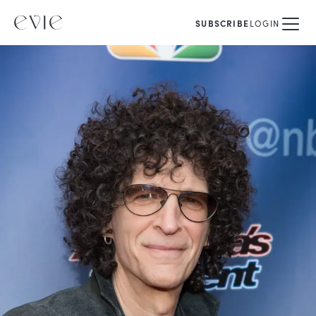
SUBSCRIBE
LOGIN