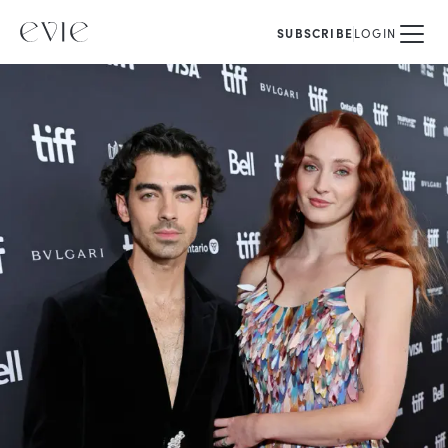
SUBSCRIBE
LOGIN