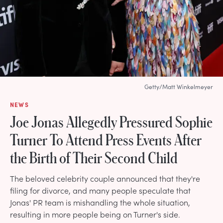
Getty/Matt Winkelmeyer
NEWS
Joe Jonas Allegedly Pressured Sophie
Turner To Attend Press Events After
the Birth of Their Second Child
The beloved celebrity couple announced that they're
filing for divorce, and many people speculate that
Jonas' PR team is mishandling the whole situation,
resulting in more people being on Turner's side.