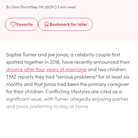
By
Gina Florio
Sep 7th 2023
3 min read
Favorite
Bookmark
for later
Sophie Turner and Joe Jonas, a celebrity couple first
spotted together in 2016, have recently announced their
divorce after four years of marriage
and two children.
TMZ reports they had "serious problems" for at least six
months and that Jonas had been the primary caregiver
for their children. Conflicting lifestyles are cited as a
significant issue, with Turner allegedly enjoying parties
and Jonas preferring to stay at home.