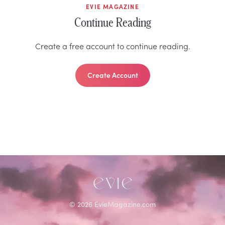
EVIE MAGAZINE
Continue Reading
Create a free account to continue reading.
Create Account
©
2026
EvieMagazine.com