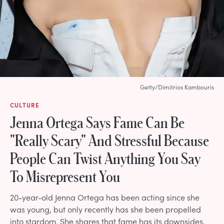
Getty/Dimitrios Kambouris
CULTURE
Jenna Ortega Says Fame Can Be
"Really Scary" And Stressful Because
People Can Twist Anything You Say
To Misrepresent You
20-year-old Jenna Ortega has been acting since she
was young, but only recently has she been propelled
into stardom. She shares that fame has its downsides,