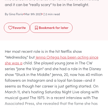
and it can be "really scary" to be in the limelight.
By
Gina Florio
Mar 9th 2023
2 min read
Favorite
Bookmark
for later
Her most recent role is in the hit Netflix show
"Wednesday," but
Jenna Ortega has been acting since
she was a
child. She played young Jane in The CW
series "Jane the Virgin" and she had a role in the Disney
show "Stuck in the Middle." Jenna, 20, now has 40 million
followers on Instagram and a loyal fan base—and it
seems as though her career is just getting started. On
March 11, she's hosting Saturday Night Live along with
musical guest The 1975. In a recent interview with The
Associated Press, she revealed that the fame she has