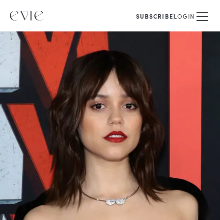
SUBSCRIBE
LOGIN