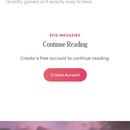
recently gained isn't exactly easy to bear.
EVIE MAGAZINE
Continue Reading
Create a free account to continue reading.
Create Account